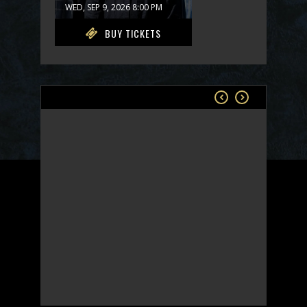
WED, SEP 9, 2026 8:00 PM
BUY TICKETS
Rams Head On Stage
SONGWRITERS IN THE
ROUND - FRIDAY
FRI, SEP 11, 2026 7:00 PM
COMING SOON