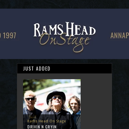
JUST ADDED
Rams Head On Stage
DRIVIN N CRYIN