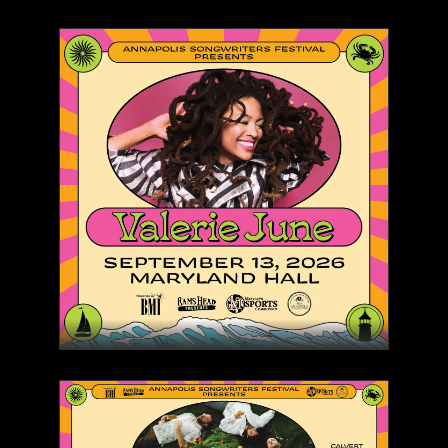
Rams Head On Stage
SONGWRITERS IN THE
ROUND - SATURDAY
(MATINEE)
SAT, SEP 12, 2026 11:00 AM
COMING SOON
Rams Head On Stage
COMEDIAN ANTHONY
RODIA: INSANELY FUNNY
TOUR
SAT, OCT 3, 2026 8:00 PM
BUY TICKETS