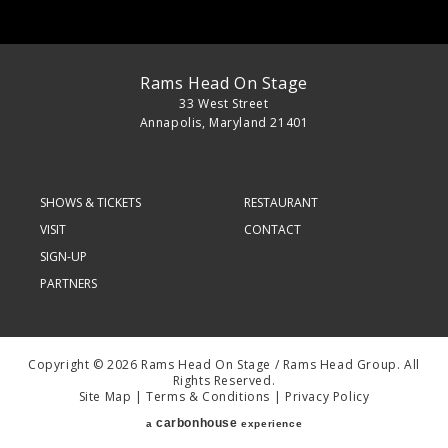
Rams Head On Stage
33 West Street
Annapolis, Maryland 21401
SHOWS & TICKETS
RESTAURANT
VISIT
CONTACT
SIGN-UP
PARTNERS
Copyright © 2026 Rams Head On Stage / Rams Head Group. All
Rights Reserved.
Site Map
|
Terms & Conditions
|
Privacy Policy
carbon
house
a
experience