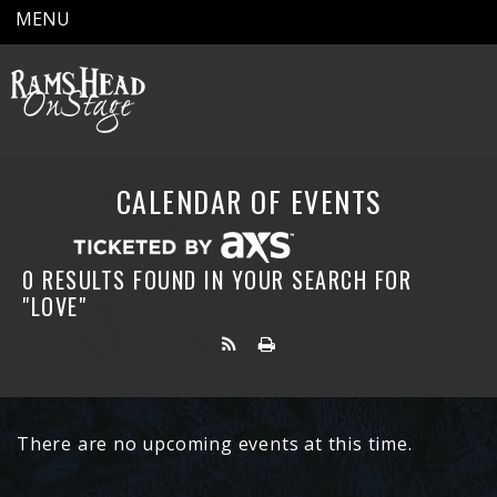
MENU
CALENDAR OF EVENTS
0 RESULTS FOUND IN YOUR SEARCH FOR
"LOVE"
There are no upcoming events at this time.