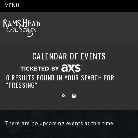
MENU
CALENDAR OF EVENTS
0 RESULTS FOUND IN YOUR SEARCH FOR
"PRESSING"
There are no upcoming events at this time.