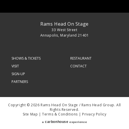
Rams Head On Stage
33 West Street
Annapolis, Maryland 21401
SHOWS & TICKETS
RESTAURANT
VISIT
CONTACT
SIGN-UP
PARTNERS
Copyright © 2026 Rams Head On Stage / Rams Head Group. All
Rights Reserved.
Site Map
|
Terms & Conditions
|
Privacy Policy
carbon
house
a
experience