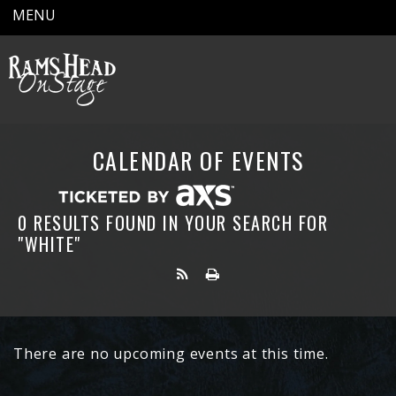
MENU
CALENDAR OF EVENTS
0 RESULTS FOUND IN YOUR SEARCH FOR
"WHITE"
There are no upcoming events at this time.