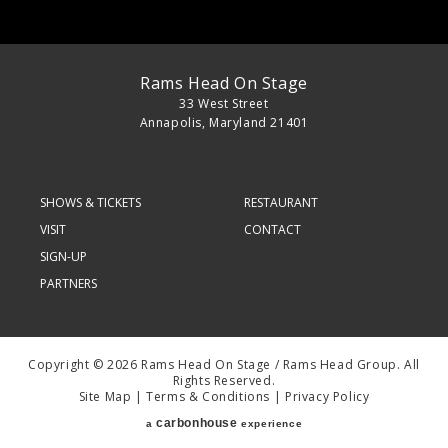
Rams Head On Stage
33 West Street
Annapolis, Maryland 21401
SHOWS & TICKETS
RESTAURANT
VISIT
CONTACT
SIGN-UP
PARTNERS
Copyright © 2026 Rams Head On Stage / Rams Head Group. All
Rights Reserved.
Site Map
|
Terms & Conditions
|
Privacy Policy
carbon
house
a
experience