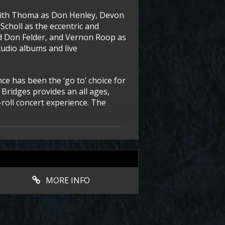
eith Thoma as Don Henley, Devon
Scholl as the eccentric and
rd Don Felder, and Vernon Roop as
tudio albums and live
ce has been the ‘go to’ choice for
7 Bridges provides an all ages,
roll concert experience. The
MORE INFO