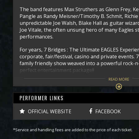
The band features Max Struthers as Glenn Frey, K
Pangle as Randy Meisner/Timothy B. Schmit, Richie 
unpredictable Joe Walsh, Blake Hall as guitar wiza
Joe Vitale, the often unsung hero of many Eagles s
performances.
For years, 7 Bridges : The Ultimate EAGLES Experien
corporate, fair/festival, casino and private events. 
family friendly show weaved into a powerful rock-n-
perfect entertainment package!!
READ MORE
PERFORMER LINKS
OFFICIAL WEBSITE
FACEBOOK
*Service and handling fees are added to the price of each ticket.