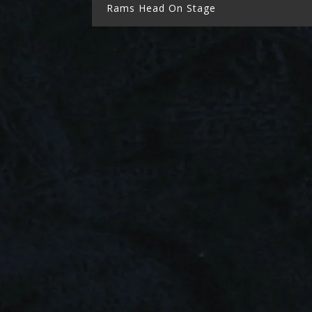
Rams Head On Stage