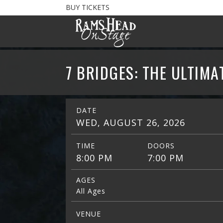
BUY TICKETS
7 BRIDGES: THE ULTIMA
DATE
WED, AUGUST 26, 2026
TIME
DOORS
8:00 PM
7:00 PM
AGES
All Ages
VENUE