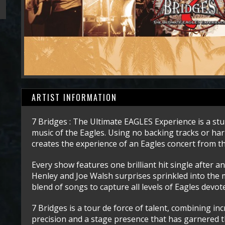
ARTIST INFORMATION
7 Bridges : The Ultimate EAGLES Experience is a stu
music of the Eagles. Using no backing tracks or har
creates the experience of an Eagles concert from th
Every show features one brilliant hit single after
Henley and Joe Walsh surprises sprinkled into the m
blend of songs to capture all levels of Eagles devot
7 Bridges is a tour de force of talent, combining in
precision and a stage presence that has garnered 