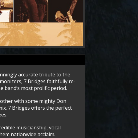
nningly accurate tribute to the
monizers, 7 Bridges faithfully re-
e band’s most prolific period.
 another with some mighty Don
ix. 7 Bridges offers the perfect
ees.
credible musicianship, vocal
them nationwide acclaim.