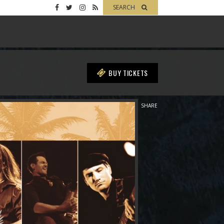
SEARCH
BUY TICKETS
SHARE