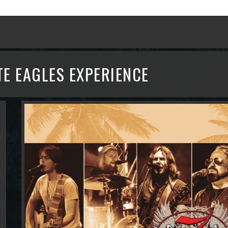
TE EAGLES EXPERIENCE