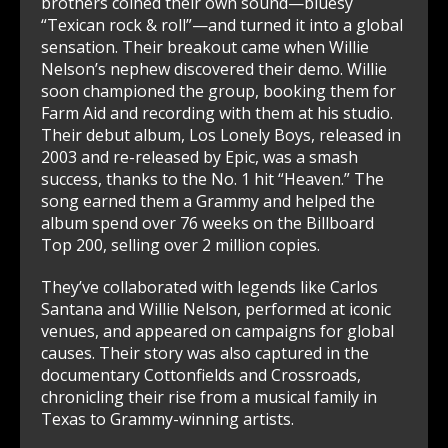
brothers coined their own sound—bluesy
“Texican rock & roll”—and turned it into a global
sensation. Their breakout came when Willie
Nelson’s nephew discovered their demo. Willie
soon championed the group, booking them for
Farm Aid and recording with them at his studio.
Their debut album, Los Lonely Boys, released in
2003 and re-released by Epic, was a smash
success, thanks to the No. 1 hit “Heaven.” The
song earned them a Grammy and helped the
album spend over 76 weeks on the Billboard
Top 200, selling over 2 million copies.
They’ve collaborated with legends like Carlos
Santana and Willie Nelson, performed at iconic
venues, and appeared on campaigns for global
causes. Their story was also captured in the
documentary Cottonfields and Crossroads,
chronicling their rise from a musical family in
Texas to Grammy-winning artists.