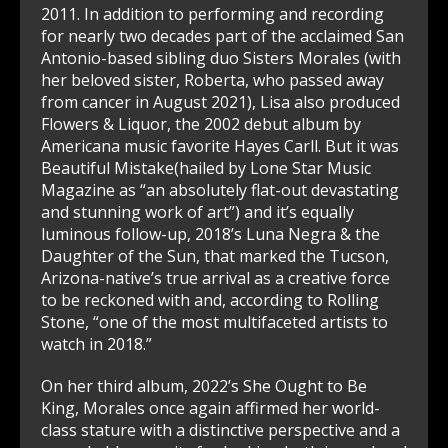
2011. In addition to performing and recording
for nearly two decades part of the acclaimed San
Antonio-based sibling duo Sisters Morales (with
her beloved sister, Roberta, who passed away
from cancer in August 2021), Lisa also produced
Flowers & Liquor, the 2002 debut album by
Americana music favorite Hayes Carll. But it was
Beautiful Mistake(hailed by Lone Star Music
Magazine as “an absolutely flat-out devastating
and stunning work of art”) and it’s equally
luminous follow-up, 2018’s Luna Negra & the
Daughter of the Sun, that marked the Tucson,
Arizona-native’s true arrival as a creative force
to be reckoned with and, according to Rolling
Stone, “one of the most multifaceted artists to
watch in 2018.”
On her third album, 2022’s She Ought to Be
King, Morales once again affirmed her world-
class stature with a distinctive perspective and a