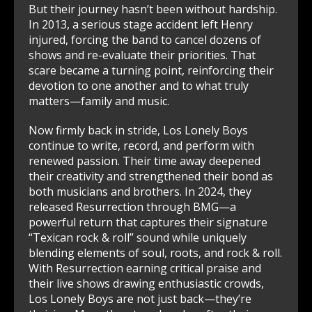
But their journey hasn’t been without hardship.
In 2013, a serious stage accident left Henry
injured, forcing the band to cancel dozens of
shows and re-evaluate their priorities. That
scare became a turning point, reinforcing their
devotion to one another and to what truly
matters—family and music.
Now firmly back in stride, Los Lonely Boys
continue to write, record, and perform with
renewed passion. Their time away deepened
their creativity and strengthened their bond as
both musicians and brothers. In 2024, they
released Resurrection through BMG—a
powerful return that captures their signature
“Texican rock & roll” sound while uniquely
blending elements of soul, roots, and rock & roll.
With Resurrection earning critical praise and
their live shows drawing enthusiastic crowds,
Los Lonely Boys are not just back—they’re