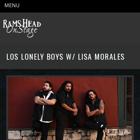
MENU
LOS LONELY BOYS W/ LISA MORALES