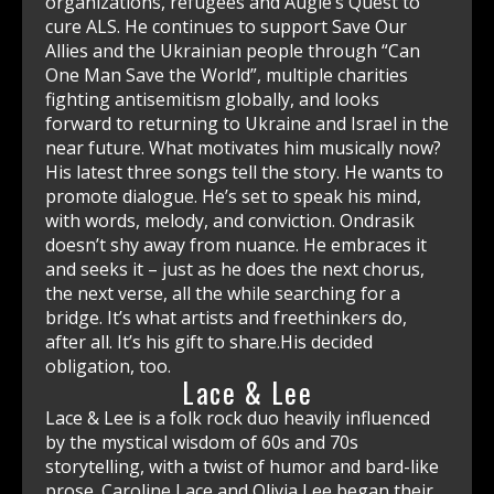
Lace & Lee
Lace & Lee is a folk rock duo heavily influenced
by the mystical wisdom of 60s and 70s
storytelling, with a twist of humor and bard-like
prose. Caroline Lace and Olivia Lee began their