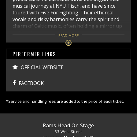
musical journey at NYU Tisch, and have since
toured with Five For Fighting. Their ethereal
vocals and risky harmonies carry the spirit and
charm of Celtic music, often holding a mirror up
to the 21st century.
READ MORE
PERFORMER LINKS
OFFICIAL WEBSITE
FACEBOOK
*Service and handling fees are added to the price of each ticket.
Rams Head On Stage
33 West Street