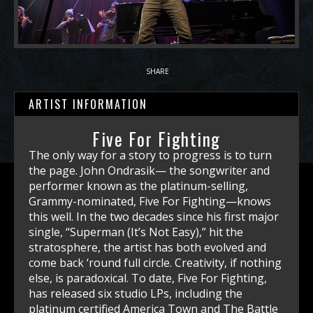
SHARE
ARTIST INFORMATION
Five For Fighting
The only way for a story to progress is to turn the page. John Ondrasik— the songwriter and performer known as the platinum-selling, Grammy-nominated, Five For Fighting—knows this well. In the two decades since his first major single, “Superman (It’s Not Easy),” hit the stratosphere, the artist has both evolved and come back ‘round full circle. Creativity, if nothing else, is paradoxical. To date, Five For Fighting, has released six studio LPs, including the platinum certified America Town and The Battle for Everything; and the top-10 charting Two Lights, along with an EP and live albums. Ondrasik has penned major hits, including the chart-topping “100 Years,” “The Riddle,” “Chances,” “World,” and “Easy Tonight,” which have earned over one billion streams and place him as a top-10 Hot Adult Contemporary artist for the 2000s. The reflective “100 Years” has joined “Superman (It’s Not Easy)” as part of the American Songbook and continues to stand the test of time at weddings, birthdays, graduations, memorials, and many a home video. Five For Fighting’s music has also been featured in more than 350 films, television shows, and commercials, including the Oscar-winning The Blind Side, Hawaii Five-O, The Sopranos and the CBS drama, Code Black. Referencing Fight For Fighting’s success in the 2000s, AllMusic called Ondrasik “one of the decade’s leading balladeers.” But perhaps his biggest achievement is performing “Superman (It’s Not Easy),” at the 2001 Concert for New York, a benefit show at Madison Square Garden that honored first responders and the fallen about a month after the tragic September 11th attacks. Ondrasik performed alongside other big-name artists like Paul McCartney, The Who, Elton John, Billy Joel, and dozens more. Says Ondrasik, “It was a surreal experience. I was honored and blessed to pay tribute to the heroes who ran into those buildings at ground zero, and hopefully, through a song, provide a little solace to family members who’d lost loved ones.” Now, though, what once was a dream is a reality. Buoyed by his unique falsetto voice and his prowess on the piano—a skill bestowed to him by his piano teacher mother—Ondrasik has made a solid reputation for himself in the world of songwriting and performance, selling upwards of three million albums over his career. Not only does he tour with his popular string quartet and play solo and rock band gigs, but he is also a high demand keynote speaker in which he combines themes of creativity and innovation with his business acumen. Along with his father, he has managed the family business throughout his musical career. As Ondrasik happily puts it, his company, Precision Wire Products, “makes the best shopping cart in the world!” He’s presented at TEDx, The Salk Institute, American Cancer Society, and dozens more. Perhaps being the son of an astrophysicist dad and having a degree in mathematics from UCLA has something to do with it. “Math was the Plan-B to get a real job when the music thing imploded,” says Ondrasik, with a chuckle. But that doesn’t mean he wasn’t always a student at heart. As he wrote songs in his late teens and early 20s, the Los Angeles-born Ondrasik studied his favorite rock vocalists. Finding out that singers like Freddie Mercury and Steve Perry studied classical voice, he did too, even seeking out some of those icons’ former teachers. No stone unturned. In September of 2021, Ondrasik released the powerful, “Blood on My Hands,” a protest song that takes a non-political, moral stance against the 2021 United States chaotic withdrawal from Afghanistan. While he’s well-versed in politics, he isn’t of a bickering mindset. For Ondrasik, it’s about the conversation. “Blood on My Hands,” the track, accompanying acoustic version, and docu-music video, “Blood on My Hands (White House Version),” has had millions of streams to date (despite little-to-no radio play). Like other protest songs of the past— “Ohio” by Crosby, Stills, Nash & Young or “The Times They Are a-Changin’” by Bob Dylan—Ondrasik aimed to point out a problem. While it’s critical of President Biden’s administration, he says that if a Republican were President, the song would remain the same, only the names would change. Thanks to the song, years later, Ondrasik is still working with evacuation groups that strive to help the American citizens left behind in Afghanistan by the U.S. government, as well as the Afghan people who remain there largely under the threat of terrorism. It’s a difficult, and at times a polarizing subject, but it’s one Ondrasik is not shying away from. Not because of any politics or partisan pats on the back, but simply because he knows it’s the right thing to do. Ondrasik notes, “There has been a tradition of musicians speaking truth to power. In the current tribal culture, our freedom of expression has never been more critical.” In 2022, Ondrasik released “Can One Man Save The World?” with a powerful companion music video, featuring the Ukrainian Orchestra filmed in Ukraine. The song, inspired by the courage of President Vladimir Zelenskyy and the people of Ukraine, asks the nation, and the world, to stand up for core values of freedom and justice. Moved to action that extended beyond songwriting, Ondrasik entered an area, outside of Kyiv, that had seen heavy combat shortly after the Russians pulled back from the capital with an American production crew. “I was honored to perform my new Ukraine tribute song Can One Man Save the World? with the Ukrainian Orchestra in the ruins of the Antonov Airport – in front of the Ukrainians’ beloved Mriya, the world’s largest cargo plane that Russia destroyed at the outset of the war,” said Ondrasik. “In sharing this musical collaboration on such hallowed ground, I saw firsthand the fortitude and grace of the Ukrainian people, who whether playing a violin or driving a tank, will not be deterred by Putin’s atrocities and aggressions.” Proceeds from the single and its companion video benefit the NGO Save Our Allies and further its mission of providing humanitarian aid to Ukraine and Afghanistan. Recently, Ondrasik released the song, “OK,” along with a heart wrenching documentary music video that speaks to the Hamas attacks on Israel of Oct 7th, 2023, and the cultural aftermath both in the United States and around the world. “On October 10th, 2023, the Mayor of New York City, Eric Adams, made a powerful speech, decrying the celebrations of Hamas massacres across New York City. His words of conscience, “We Are Not Alright,” begin my new song and music video, “OK,” which addresses the barbaric Hamas October 7 attacks in Israel, and the global fallout that resulted. Such is the theme of this song. In short, “We Are Not OK.” The “OK” (We Are Not OK) video has impacted globally with millions of streams. On April 13th, 2024, Ondrasik performed “OK” and “Superman” at “Hostage Square” in Tel Aviv for hostage families, and the nation of Israel, hours before Iran launched its missile attack. A Wall Street Journal feature headlined “A Lone Voice Sings for Israel” recognized Ondrasik as one of the few artists in the music industry to condemn Hamas and publicly call for the release of the hostages. Say’s John, who is not Jewish, “Something’s deeply wrong in the culture when people can’t come out and say that what happened on Oct. 7 was evil. No context. No buts. How did we get to a place where our music stars can’t condemn pure atrocities?” Throughout his multi-decade career, which began when music publisher Carla Berkowitz (now his wife of 25 years) discerned him in a dive bar, Ondrasik has been involved in multiple charity efforts. Along with supporting the troops via multiple USO tours, Ondrasik created “The CD For the Troops” project with song and comedy compilations featuring artists like Billy Joel, Melissa Ethridge, Chris Rock, and others, gifting more than one million CDs to veterans and military families. John has also been deeply involved with the ALS charity “Augie’s Quest.” and is an ambassador for his pal Gary supporting the Gary Sinise Foundation. While he may not be as obsessive as he once was—writing upwards of dozens of songs per month, Ondrasik is more focused today. He knows who he is, as an artist and as a human being. His is a career molded by light and darkness. At one point, he’d been looked over by every publishing house and label out there. At another, he had one of the biggest songs in the world. Those extremes give a person perspective. “I’ve been incredibly blessed,” he says. “I still pinch myself.” As Five For Fighting, which is a professional hockey term designating a five-minute penalty for fisticuffs on the ice, Ondrasik has also developed a close relationship within the world of sports. He was a contributing writer for Sports Illustrated as well as for his beloved Los Angeles Kings. Five For Fighting was one of the first musical artists to perform on ESPN’s SportsCenter, and has played The Daytona 500, Monday Night Football, The Heritage Classic, the L.A. Kings outdoor hockey game, and more. Recently, John performed a version of 100 Years for CBS sports celebrating “100 Days to the Superbowl” and is routinely featured in Bally Sports broadcasts at the start of L.A. Kings hockey games. “Singing from home plate at Dodger stadium,” Ondrasik says, “where, as a five-year-old boy, my dad and I would catch bleacher bombs during batting practice—that was a dream.” Today, Ondrasik spends his time writing music, touring, working at the family business, supporting various charities, and enjoying life with his wife, two children, and dog Ender. Through “What Kind of World Do You Want,” Ondrasik’s charity driven website – WhatKindofWorldDoYouWant.com – he has raised funds for Afghan evacuation organizations, refugees and Augie’s Quest to cure ALS. He continues to support Save Our Allies and the Ukrainian people through “Can One Man Save the World”, multiple charities fighting antisemitism globally, and looks forward to