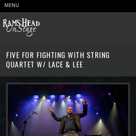
MENU
FIVE FOR FIGHTING WITH STRING
QUARTET W/ LACE & LEE