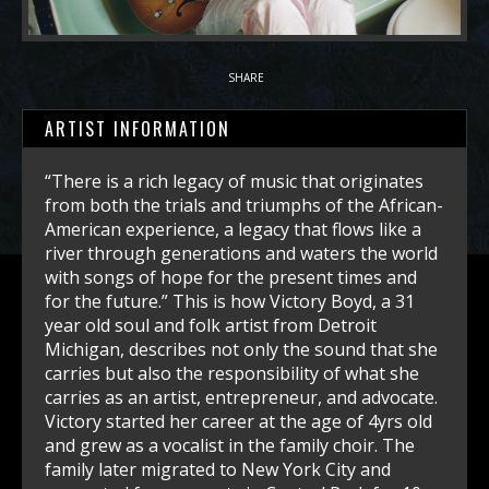
SHARE
ARTIST INFORMATION
“There is a rich legacy of music that originates
from both the trials and triumphs of the African-
American experience, a legacy that flows like a
river through generations and waters the world
with songs of hope for the present times and
for the future.” This is how Victory Boyd, a 31
year old soul and folk artist from Detroit
Michigan, describes not only the sound that she
carries but also the responsibility of what she
carries as an artist, entrepreneur, and advocate.
Victory started her career at the age of 4yrs old
and grew as a vocalist in the family choir. The
family later migrated to New York City and