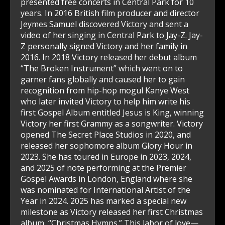
presented free concerts in Central Park for 10
years. In 2016 British film producer and director
Jeymes Samuel discovered Victory and sent a
video of her singing in Central Park to Jay-Z. Jay-
Z personally signed Victory and her family in
2016. In 2018 Victory released her debut album
“The Broken Instrument” which went on to
garner fans globally and caused her to gain
recognition from hip-hop mogul Kanye West
who later invited Victory to help him write his
first Gospel Album entitled Jesus is King, winning
Victory her first Grammy as a songwriter. Victory
opened The Secret Place Studios in 2020, and
released her sophomore album Glory Hour in
2023. She has toured in Europe in 2023, 2024,
and 2025 of note performing at the Premier
Gospel Awards in London, England where she
was nominated for International Artist of the
Year in 2024. 2025 has marked a special new
milestone as Victory released her first Christmas
album, “Christmas Hymns.” This labor of love—