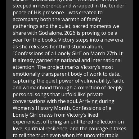
steeped in reverence and wrapped in the tender
peace of His presence—was created to
accompany both the warmth of family
gatherings and the quiet, sacred moments we
share with God alone. 2026 is proving to be a
year for the books. Victory steps into a new era
as she releases her third studio album,
“Confessions of a Lonely Girl” on March 27th. It
is already garnering national and international
attention. The project marks Victory’s most
emotionally transparent body of work to date,
capturing the quiet power of vulnerability, faith,
and womanhood through a collection of deeply
personal songs that unfold like private
conversations with the soul. Arriving during
Women's History Month, Confessions of a
Lonely Girl draws from Victory’s lived
experiences, offering an unfiltered reflection on
love, spiritual resilience, and the courage it takes
to tell the truth even when it’s uncomfortable.