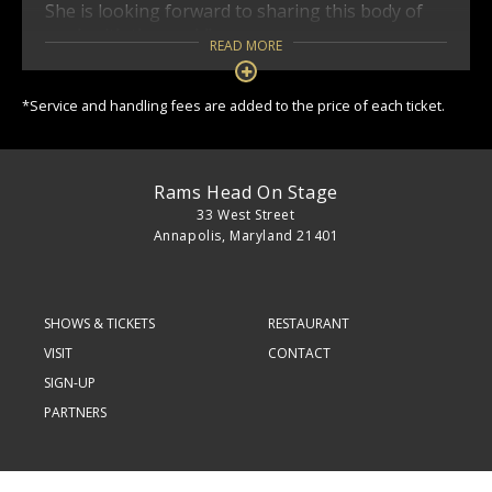
She is looking forward to sharing this body of
work with the world!
READ MORE
*Service and handling fees are added to the price of each ticket.
Rams Head On Stage
33 West Street
Annapolis, Maryland 21401
SHOWS & TICKETS
RESTAURANT
VISIT
CONTACT
SIGN-UP
PARTNERS