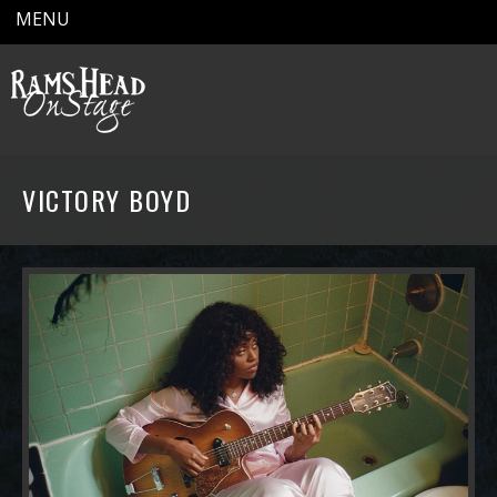
MENU
VICTORY BOYD