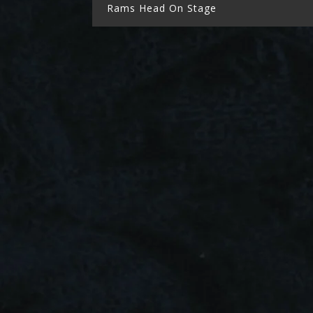
Rams Head On Stage