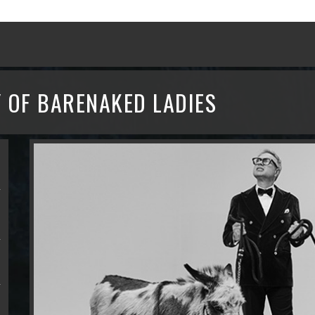
 OF BARENAKED LADIES