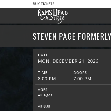
BUY TICKETS
STEVEN PAGE FORMERLY
DATE
MON, DECEMBER 21, 2026
TIME
DOORS
8:00 PM
7:00 PM
AGES
All Ages
VENUE