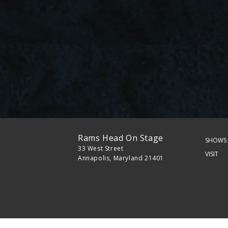
Rams Head On Stage
SHOWS 
33 West Street
VISIT
Annapolis, Maryland 21401