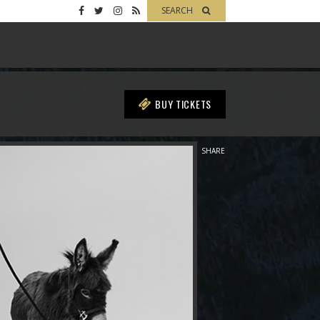
SEARCH
BUY TICKETS
SHARE