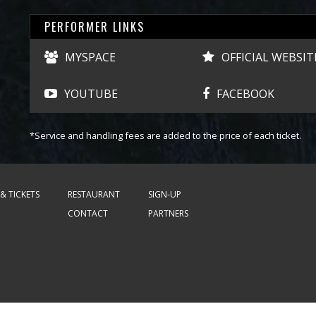
PERFORMER LINKS
MYSPACE
OFFICIAL WEBSIT
YOUTUBE
FACEBOOK
*Service and handling fees are added to the price of each ticket.
& TICKETS
RESTAURANT
SIGN-UP
CONTACT
PARTNERS