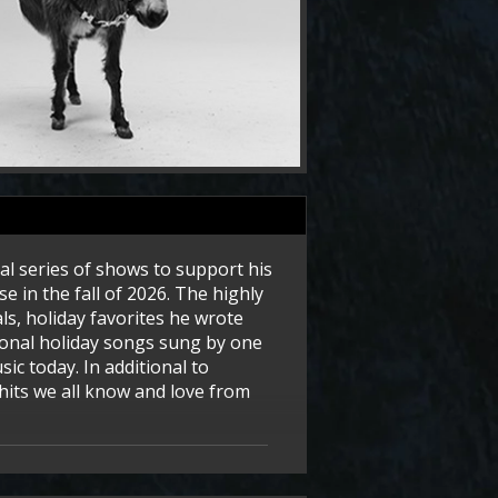
ial series of shows to support his
e in the fall of 2026. The highly
ls, holiday favorites he wrote
tional holiday songs sung by one
ic today. In additional to
hits we all know and love from