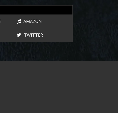
E
AMAZON
TWITTER