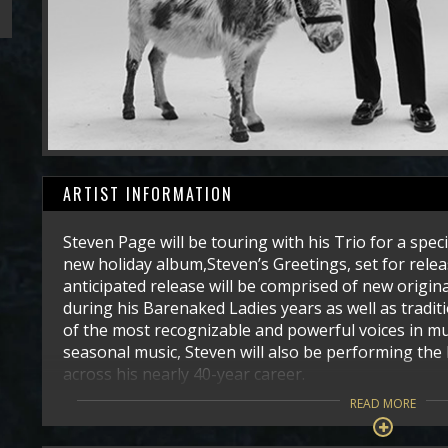
ARTIST INFORMATION
Steven Page will be touring with his Trio for a spec
new holiday album,Steven’s Greetings, set for releas
anticipated release will be comprised of new origina
during his Barenaked Ladies years as well as tradi
of the most recognizable and powerful voices in mus
seasonal music, Steven will also be performing the 
across his nearly 40-year career.
READ MORE