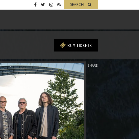
SEARCH
BUY TICKETS
SHARE