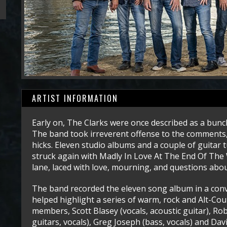
ARTIST INFORMATION
Early on, The Clarks were once described as a bunch
The band took irreverent offense to the comments,
hicks. Eleven studio albums and a couple of guitar 
struck again with Madly In Love At The End Of The W
lane, laced with love, mourning, and questions abou
The band recorded the eleven song album in a con
helped highlight a series of warm, rock and Alt-Cou
members, Scott Blasey (vocals, acoustic guitar), Rob
guitars, vocals), Greg Joseph (bass, vocals) and Dav