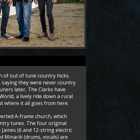
 of out of tune country hicks.
 saying they were never country
tuners later, The Clarks have
orld, a lively ride down a rural
t where it all goes from here.
verted A-frame church, which
ntry tunes. The four original
 James (6 and 12-string electric
id Minarik (drums, vocals) are