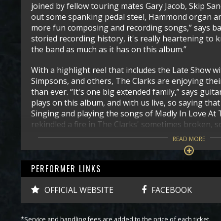
joined by fellow touring mates Gary Jacob, Skip Sa
out some spanking pedal steel, Hammond organ and
more fun composing and recording songs,” says ba
storied recording history, it's really heartening to 
the band as much as it has on this album.”
With a highlight reel that includes the Late Show 
Simpsons, and others, The Clarks are enjoying the
than ever. “It's one big extended family,” says gui
plays on this album, and with us live, so saying that i
Singing and playing the songs of Madly In Love At
rekindled a fire in The Clarks' sometimes broken,
READ MORE
PERFORMER LINKS
OFFICIAL WEBSITE
FACEBOOK
*Service and handling fees are added to the price of each ticket.