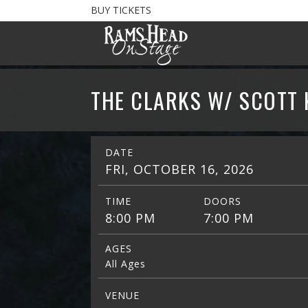
BUY TICKETS
THE CLARKS W/ SCOTT
DATE
FRI, OCTOBER 16, 2026
TIME
DOORS
8:00 PM
7:00 PM
AGES
All Ages
VENUE