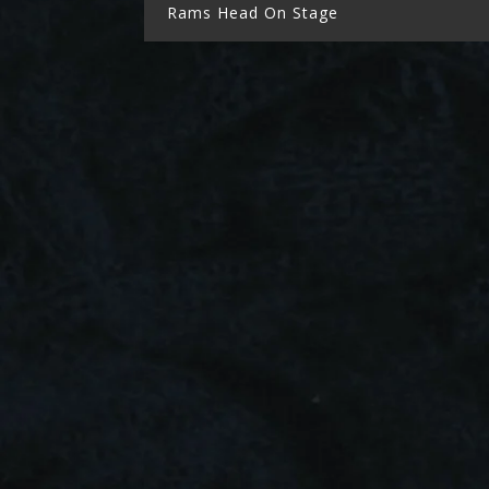
Rams Head On Stage