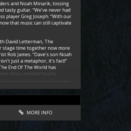
nders and Noah Minarik, tossing
 tasty guitar. “We've never had
ss player Greg Joseph. “With our
know that music can still captivate
with David Letterman, The
ir stage time together now more
tarist Rob James. “Dave's son Noah
sn't just a metaphor, it's fact!”
 The End Of The World has
 some-times mended hearts.
MORE INFO