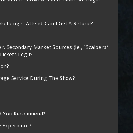
No Longer Attend. Can I Get A Refund?
, Secondary Market Sources (ie., “scalpers”
Tickets Legit?
ion?
age Service During The Show?
ld You Recommend?
 Experience?