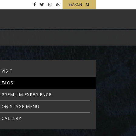
SEARCH
VISIT
FAQS
PREMIUM EXPERIENCE
ON STAGE MENU
GALLERY