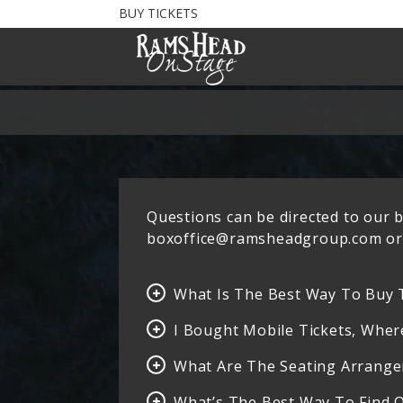
BUY TICKETS
Questions can be directed to our bo
boxoffice@ramsheadgroup.com or 
What Is The Best Way To Buy 
I Bought Mobile Tickets, Wher
What Are The Seating Arrang
What’s The Best Way To Find 