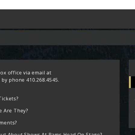
x office via email at
by phone 410.268.4545.
Tickets?
e Are They?
ements?
Out About Shows At Rams Head On Stage?