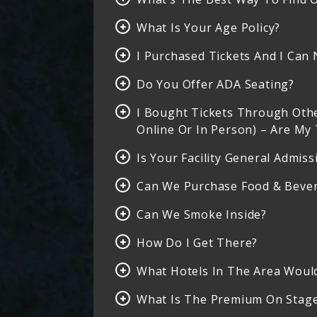
What Is Your Age Policy?
I Purchased Tickets And I Can 
Do You Offer ADA Seating?
I Bought Tickets Through Other
Online Or In Person) – Are My 
Is Your Facility General Admiss
Can We Purchase Food & Bever
Can We Smoke Inside?
How Do I Get There?
What Hotels In The Area Wou
What Is The Premium On Stage