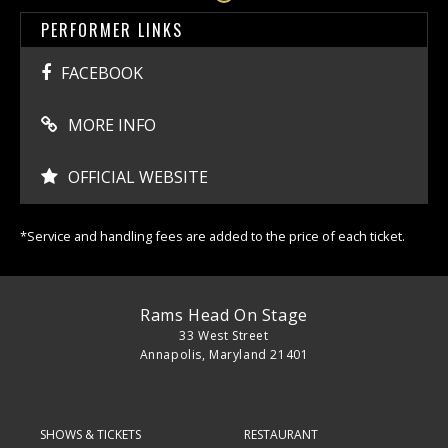
PERFORMER LINKS
FACEBOOK
MORE INFO
OFFICIAL WEBSITE
*Service and handling fees are added to the price of each ticket.
Rams Head On Stage
33 West Street
Annapolis, Maryland 21401
SHOWS & TICKETS
RESTAURANT