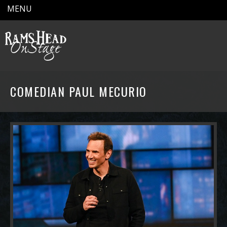
MENU
COMEDIAN PAUL MECURIO