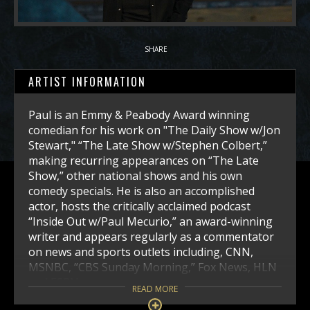
SHARE
ARTIST INFORMATION
Paul is an Emmy & Peabody Award winning
comedian for his work on "The Daily Show w/Jon
Stewart," “The Late Show w/Stephen Colbert,”
making recurring appearances on “The Late
Show,” other national shows and his own
comedy specials. He is also an accomplished
actor, hosts the critically acclaimed podcast
“Inside Out w/Paul Mecurio,” an award-winning
writer and appears regularly as a commentator
on news and sports outlets including, CNN,
MSNBC, “CBS Sunday Morning,” Fox News, HLN
and ESPN.
READ MORE