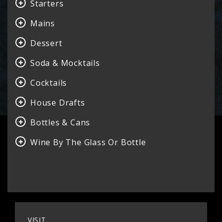
Starters
Mains
Dessert
Soda & Mocktails
Cocktails
House Drafts
Bottles & Cans
Wine By The Glass Or Bottle
VISIT