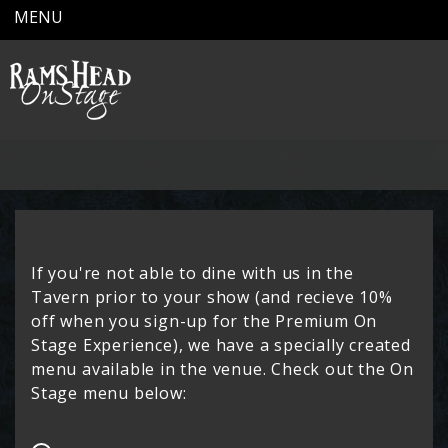
MENU
If you're not able to dine with us in the
Tavern prior to your show (and recieve 10%
off when you sign-up for the
Premium On
Stage Experience
), we have a specially created
menu available in the venue. Check out the On
Stage menu below: