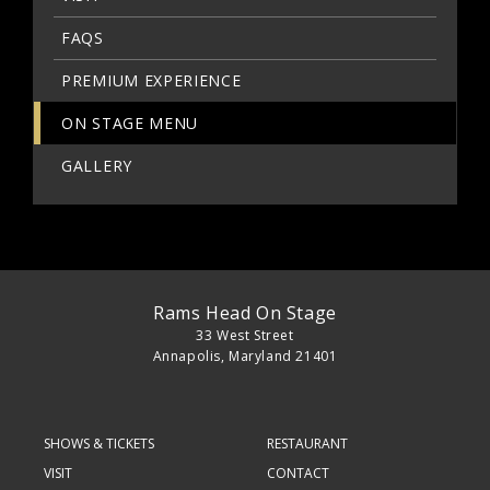
FAQS
PREMIUM EXPERIENCE
ON STAGE MENU
GALLERY
Rams Head On Stage
33 West Street
Annapolis, Maryland 21401
SHOWS & TICKETS
RESTAURANT
VISIT
CONTACT