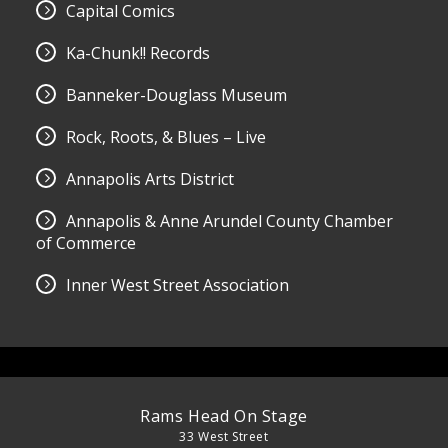
Capital Comics
Ka-Chunk!! Records
Banneker-Douglass Museum
Rock, Roots, & Blues – Live
Annapolis Arts District
Annapolis & Anne Arundel County Chamber
of Commerce
Inner West Street Association
Rams Head On Stage
33 West Street