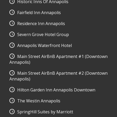
Historic Inns Of Annapolis
Fairfield Inn Annapolis
Residence Inn Annapolis
Severn Grove Hotel Group
Annapolis Waterfront Hotel
Main Street AirBnB Apartment #1 (Downtown
Annapolis)
Main Street AirBnB Apartment #2 (Downtown
Annapolis)
Hilton Garden Inn Annapolis Downtown
The Westin Annapolis
SpringHill Suites by Marriott