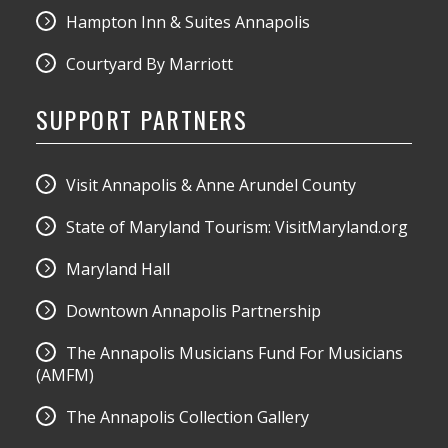
Hampton Inn & Suites Annapolis
Courtyard By Marriott
SUPPORT PARTNERS
Visit Annapolis & Anne Arundel County
State of Maryland Tourism: VisitMaryland.org
Maryland Hall
Downtown Annapolis Partnership
The Annapolis Musicians Fund For Musicians
(AMFM)
The Annapolis Collection Gallery