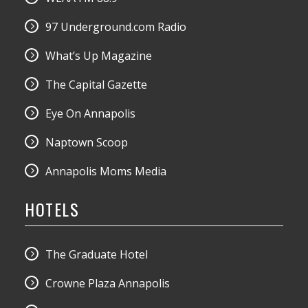
97 Underground.com Radio
What’s Up Magazine
The Capital Gazette
Eye On Annapolis
Naptown Scoop
Annapolis Moms Media
HOTELS
The Graduate Hotel
Crowne Plaza Annapolis