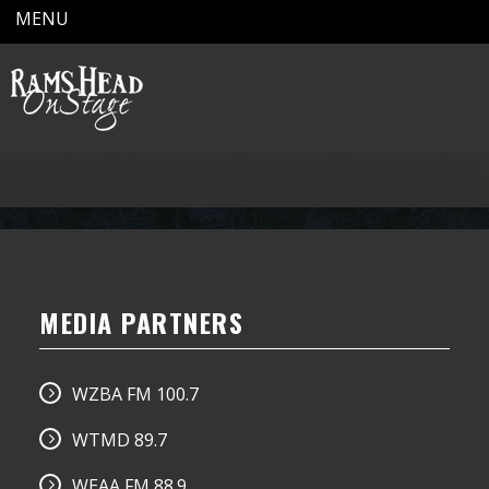
MENU
MEDIA PARTNERS
WZBA FM 100.7
WTMD 89.7
WEAA FM 88.9