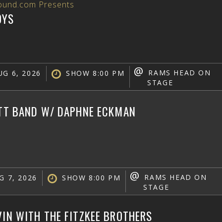
ound.com Presents
OYS
@
RAMS HEAD ON
G 6, 2026
SHOW 8:00 PM
STAGE
ATT BAND W/ DAPHNE ECKMAN
@
RAMS HEAD ON
G 7, 2026
SHOW 8:00 PM
STAGE
VIN WITH THE FITZKEE BROTHERS