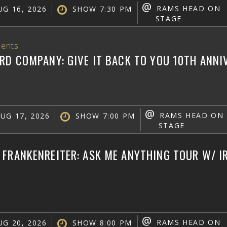
@
RAMS HEAD ON
G 16, 2026
SHOW 7:30 PM
STAGE
ents
RD COMPANY: GIVE IT BACK TO YOU 10TH ANN
@
RAMS HEAD ON
UG 17, 2026
SHOW 7:00 PM
STAGE
FRANKENREITER: ASK ME ANYTHING TOUR W/ IR
@
RAMS HEAD ON
G 20, 2026
SHOW 8:00 PM