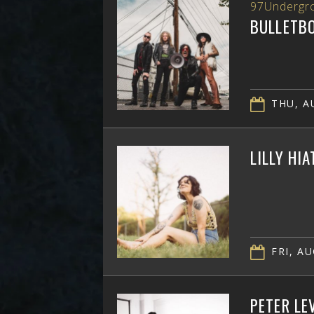
97Undergr
BULLETB
THU, AU
LILLY HI
FRI, AU
PETER LE