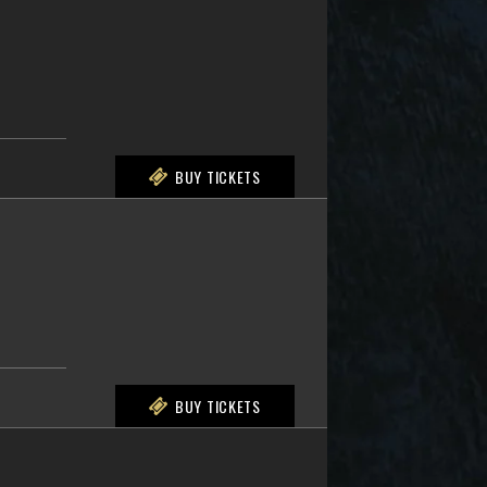
BUY TICKETS
BUY TICKETS