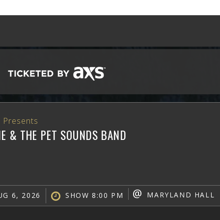
 Presents
NE & THE PET SOUNDS BAND
@
MARYLAND HALL
G 6, 2026
SHOW 8:00 PM