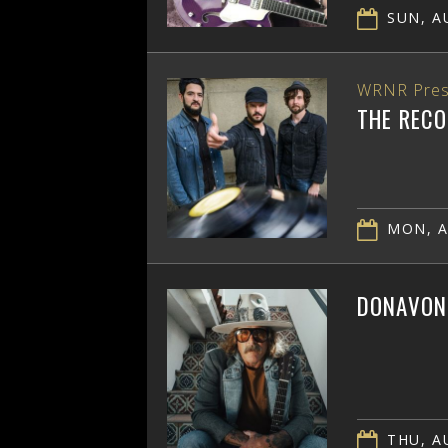
SUN, AU
WRNR Pres
THE RECO
MON, A
DONAVON 
THU, AU