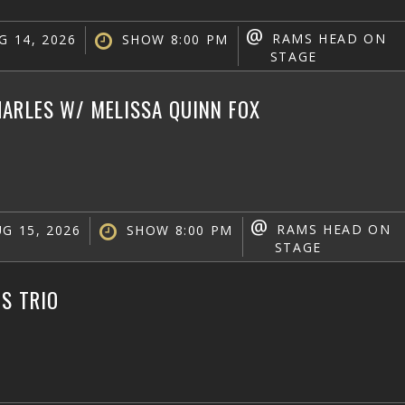
@
RAMS HEAD ON
G 14, 2026
SHOW 8:00 PM
STAGE
ARLES W/ MELISSA QUINN FOX
@
RAMS HEAD ON
G 15, 2026
SHOW 8:00 PM
STAGE
IS TRIO