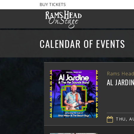
BUY TICKETS
CALENDAR OF EVENTS
Rams Head
AL JARDI
THU, AU