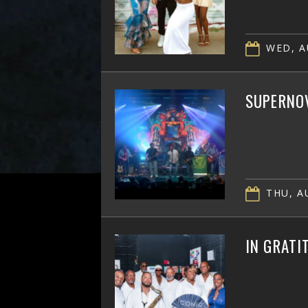
WED, A
SUPERNOV
THU, AU
IN GRATI