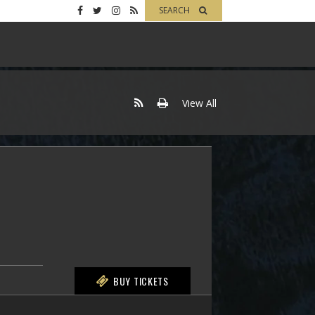
SEARCH
View All
BUY TICKETS