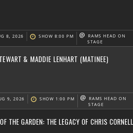
@
RAMS HEAD ON
G 8, 2026
SHOW 8:00 PM
STAGE
TEWART & MADDIE LENHART (MATINEE)
@
RAMS HEAD ON
G 9, 2026
SHOW 1:00 PM
STAGE
 OF THE GARDEN: THE LEGACY OF CHRIS CORNEL