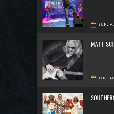
SUN, AU
MATT SC
TUE, AU
SOUTHER