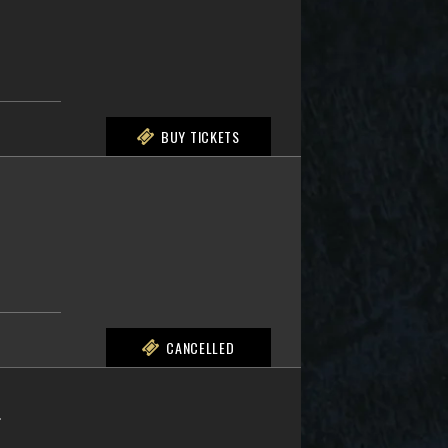
BUY TICKETS
CANCELLED
L