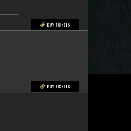
BUY TICKETS
BUY TICKETS