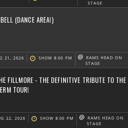
STAGE
ELL (DANCE AREA!)
@
RAMS HEAD ON
G 21, 2026
SHOW 8:00 PM
STAGE
THE FILLMORE - THE DEFINITIVE TRIBUTE TO TH
TERM TOUR!
@
RAMS HEAD ON
G 22, 2026
SHOW 8:00 PM
STAGE