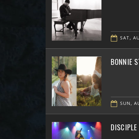
SAT, AU
BONNIE S
SUN, AU
DISCIPLE