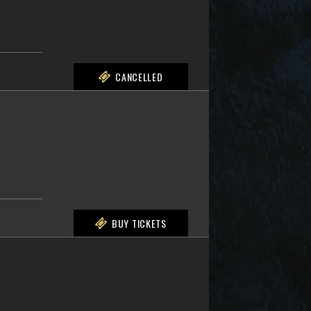
CANCELLED
BUY TICKETS