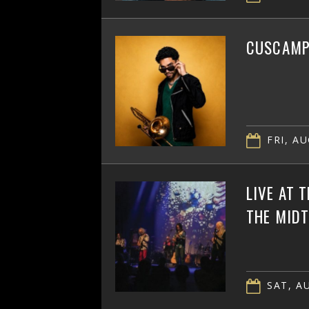
CUSCAMPB
FRI, AU
LIVE AT 
THE MID
SAT, AU