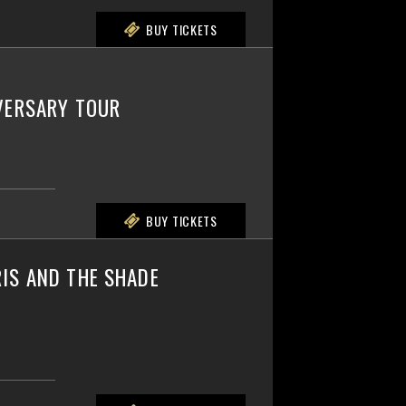
BUY TICKETS
IVERSARY TOUR
BUY TICKETS
IS AND THE SHADE