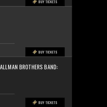
BUY TICKETS
BUY TICKETS
E ALLMAN BROTHERS BAND:
BUY TICKETS