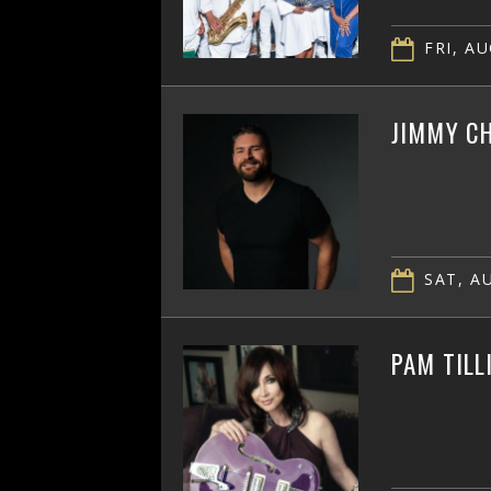
FRI, AU
JIMMY CH
SAT, AU
PAM TILL