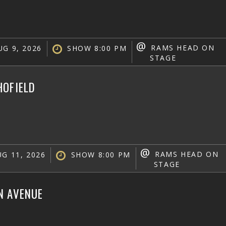
@
RAMS HEAD ON
G 9, 2026
SHOW 8:00 PM
STAGE
HOFIELD
@
RAMS HEAD ON
G 11, 2026
SHOW 8:00 PM
STAGE
N AVENUE