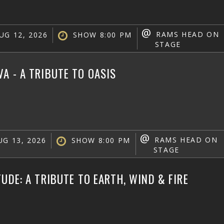
@
RAMS HEAD ON
UG 12, 2026
SHOW 8:00 PM
STAGE
A - A TRIBUTE TO OASIS
@
RAMS HEAD ON
G 13, 2026
SHOW 8:00 PM
STAGE
TUDE: A TRIBUTE TO EARTH, WIND & FIRE