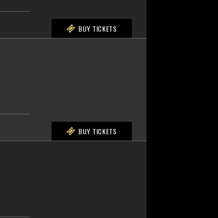
BUY TICKETS
BUY TICKETS