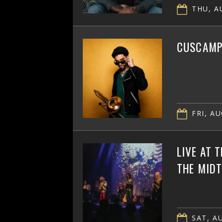
THU, AU
CUSCAMPB
FRI, AU
LIVE AT 
THE MID
SAT, AU