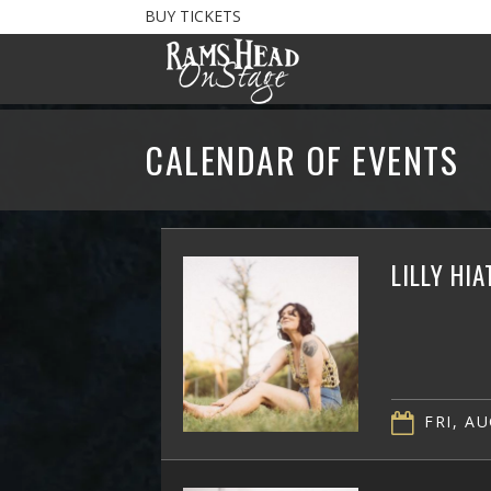
BUY TICKETS
CALENDAR OF EVENTS
LILLY HI
FRI, AU