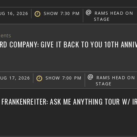
@
RAMS HEAD ON
G 16, 2026
SHOW 7:30 PM
STAGE
ents
RD COMPANY: GIVE IT BACK TO YOU 10TH ANN
@
RAMS HEAD ON
UG 17, 2026
SHOW 7:00 PM
STAGE
FRANKENREITER: ASK ME ANYTHING TOUR W/ IR