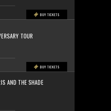
BUY TICKETS
IVERSARY TOUR
BUY TICKETS
IS AND THE SHADE