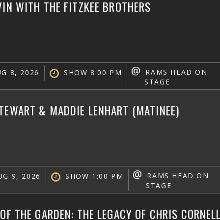
VIN WITH THE FITZKEE BROTHERS
@
RAMS HEAD ON
G 8, 2026
SHOW 8:00 PM
STAGE
TEWART & MADDIE LENHART (MATINEE)
@
RAMS HEAD ON
G 9, 2026
SHOW 1:00 PM
STAGE
 OF THE GARDEN: THE LEGACY OF CHRIS CORNEL