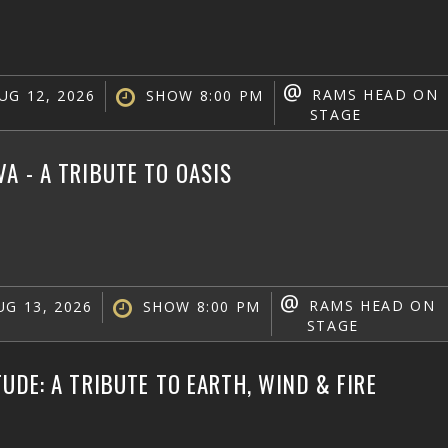
@
RAMS HEAD ON
UG 12, 2026
SHOW 8:00 PM
STAGE
A - A TRIBUTE TO OASIS
@
RAMS HEAD ON
G 13, 2026
SHOW 8:00 PM
STAGE
TUDE: A TRIBUTE TO EARTH, WIND & FIRE