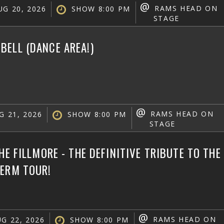
@
RAMS HEAD ON
G 20, 2026
SHOW 8:00 PM
STAGE
ELL (DANCE AREA!)
@
RAMS HEAD ON
G 21, 2026
SHOW 8:00 PM
STAGE
THE FILLMORE - THE DEFINITIVE TRIBUTE TO TH
TERM TOUR!
@
RAMS HEAD ON
G 22, 2026
SHOW 8:00 PM