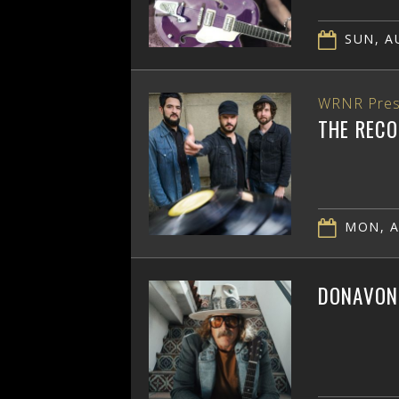
SUN, AU
WRNR Pres
THE RECO
MON, A
DONAVON 