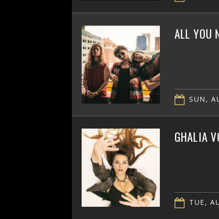
ALL YOU 
SUN, AU
GHALIA V
TUE, AU