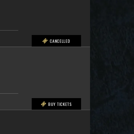
CANCELLED
BUY TICKETS