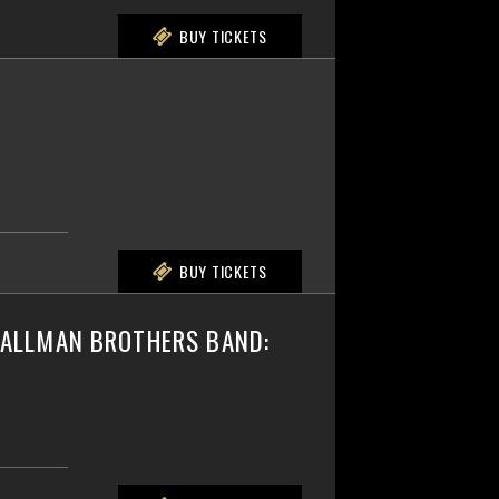
BUY TICKETS
BUY TICKETS
E ALLMAN BROTHERS BAND: