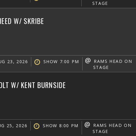
STAGE
NEED W/ SKRIBE
@
RAMS HEAD ON
G 23, 2026
SHOW 7:00 PM
STAGE
OLT W/ KENT BURNSIDE
@
RAMS HEAD ON
G 25, 2026
SHOW 8:00 PM
STAGE