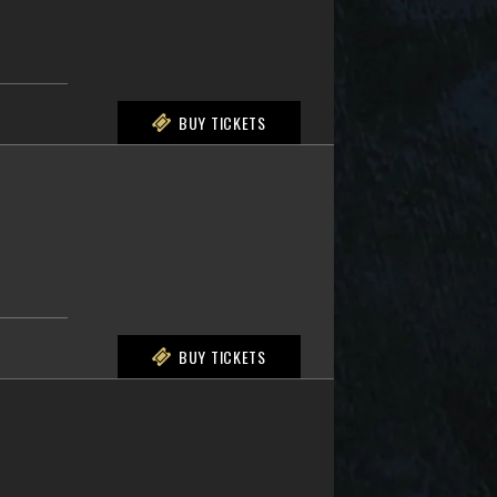
BUY TICKETS
BUY TICKETS