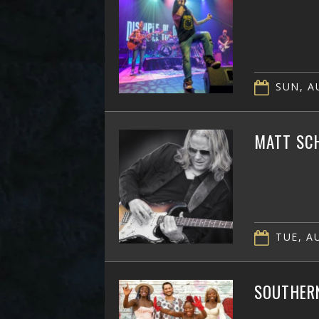
SUN, AU
MATT SC
TUE, AU
SOUTHER