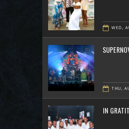
WED, A
SUPERNOV
THU, AU
IN GRATI