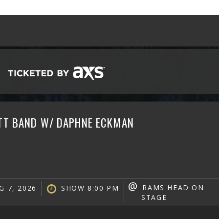
ATT BAND W/ DAPHNE ECKMAN
@
RAMS HEAD ON
G 7, 2026
SHOW 8:00 PM
STAGE