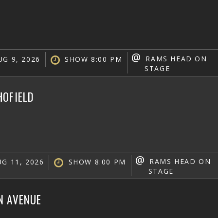
@
RAMS HEAD ON
G 9, 2026
SHOW 8:00 PM
STAGE
HOFIELD
@
RAMS HEAD ON
G 11, 2026
SHOW 8:00 PM
STAGE
N AVENUE