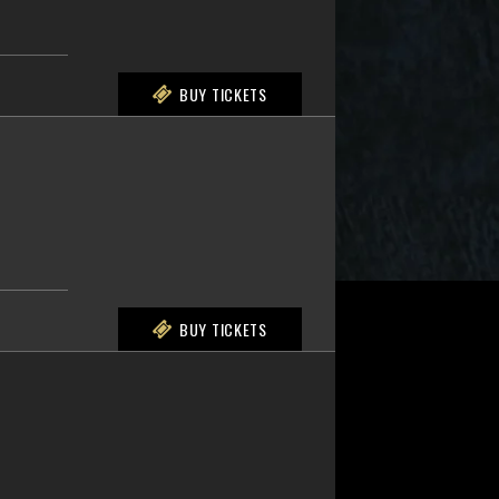
BUY TICKETS
BUY TICKETS