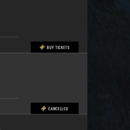
BUY TICKETS
CANCELLED
L