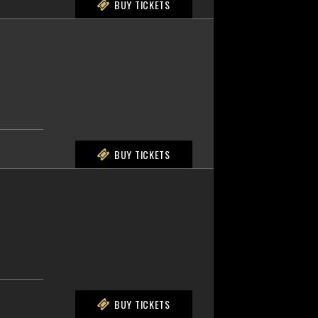
BUY TICKETS
BUY TICKETS
BUY TICKETS