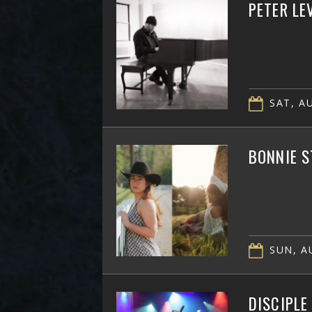
PETER LE
SAT, AU
BONNIE S
SUN, AU
DISCIPLE