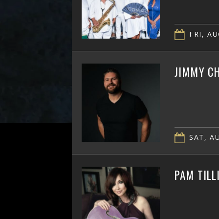
FRI, AU
JIMMY CH
SAT, AU
PAM TILL