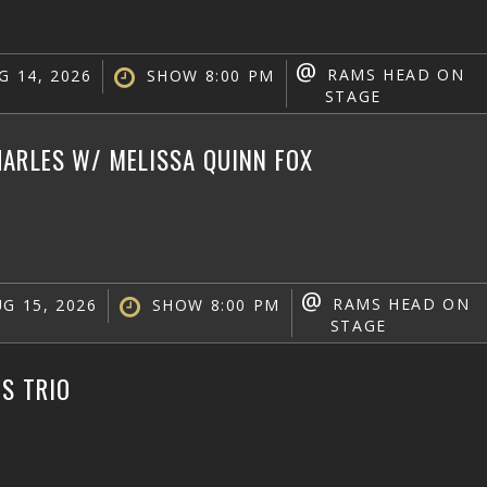
@
RAMS HEAD ON
G 14, 2026
SHOW 8:00 PM
STAGE
ARLES W/ MELISSA QUINN FOX
@
RAMS HEAD ON
G 15, 2026
SHOW 8:00 PM
STAGE
IS TRIO