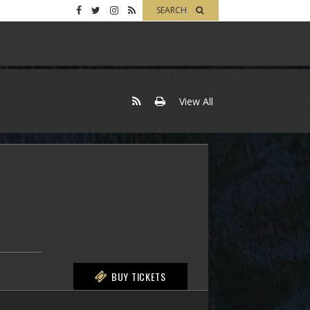
SEARCH
View All
BUY TICKETS