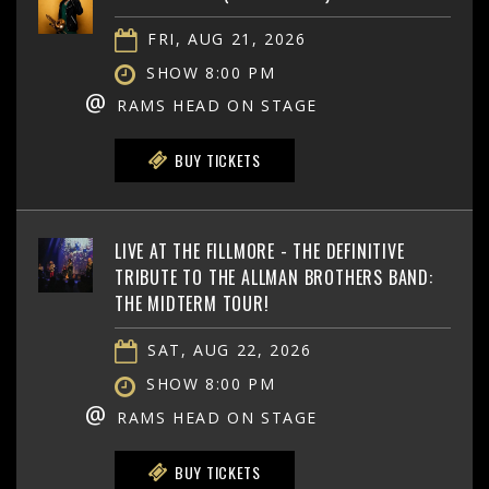
FRI, AUG 21, 2026
SHOW 8:00 PM
@
RAMS HEAD ON STAGE
BUY TICKETS
LIVE AT THE FILLMORE - THE DEFINITIVE
TRIBUTE TO THE ALLMAN BROTHERS BAND:
THE MIDTERM TOUR!
SAT, AUG 22, 2026
SHOW 8:00 PM
@
RAMS HEAD ON STAGE
BUY TICKETS