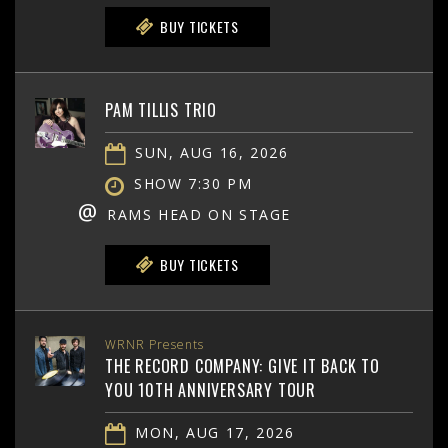
BUY TICKETS
PAM TILLIS TRIO
SUN, AUG 16, 2026
SHOW 7:30 PM
@
RAMS HEAD ON STAGE
BUY TICKETS
WRNR Presents
THE RECORD COMPANY: GIVE IT BACK TO
YOU 10TH ANNIVERSARY TOUR
MON, AUG 17, 2026