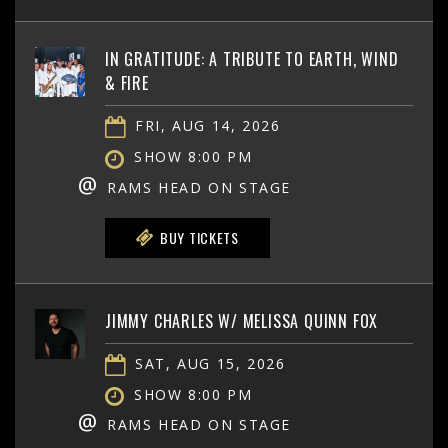
IN GRATITUDE: A TRIBUTE TO EARTH, WIND
& FIRE
FRI, AUG 14, 2026
SHOW 8:00 PM
@
RAMS HEAD ON STAGE
BUY TICKETS
JIMMY CHARLES W/ MELISSA QUINN FOX
SAT, AUG 15, 2026
SHOW 8:00 PM
@
RAMS HEAD ON STAGE