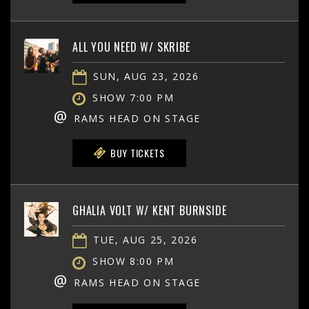
ALL YOU NEED W/ SKRIBE
SUN, AUG 23, 2026
SHOW 7:00 PM
@
RAMS HEAD ON STAGE
BUY TICKETS
GHALIA VOLT W/ KENT BURNSIDE
TUE, AUG 25, 2026
SHOW 8:00 PM
@
RAMS HEAD ON STAGE