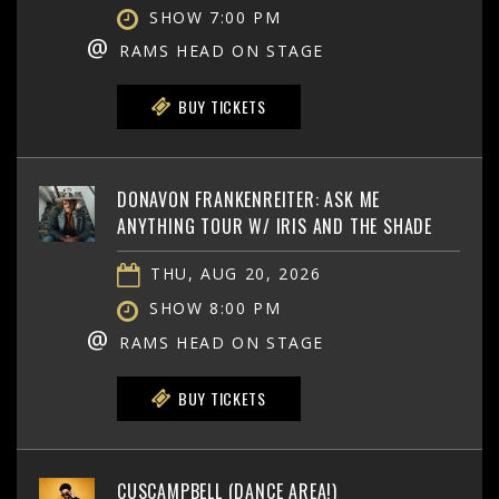
SHOW 7:00 PM
@
RAMS HEAD ON STAGE
BUY TICKETS
DONAVON FRANKENREITER: ASK ME
ANYTHING TOUR W/ IRIS AND THE SHADE
THU, AUG 20, 2026
SHOW 8:00 PM
@
RAMS HEAD ON STAGE
BUY TICKETS
CUSCAMPBELL (DANCE AREA!)