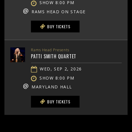
SHOW 8:00 PM
@
RAMS HEAD ON STAGE
BUY TICKETS
Rams Head Presents
PATTI SMITH QUARTET
WED, SEP 2, 2026
SHOW 8:00 PM
@
MARYLAND HALL
BUY TICKETS