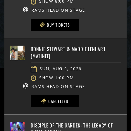
SHOW 8:00 PM
@
RAMS HEAD ON STAGE
BUY TICKETS
BONNIE STEWART & MADDIE LENHART
(MATINEE)
SUN, AUG 9, 2026
SHOW 1:00 PM
@
RAMS HEAD ON STAGE
CANCELLED
DISCIPLE OF THE GARDEN: THE LEGACY OF