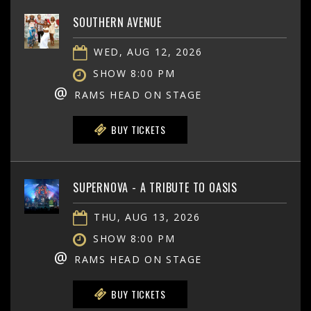
SOUTHERN AVENUE
WED, AUG 12, 2026
SHOW 8:00 PM
@
RAMS HEAD ON STAGE
BUY TICKETS
SUPERNOVA - A TRIBUTE TO OASIS
THU, AUG 13, 2026
SHOW 8:00 PM
@
RAMS HEAD ON STAGE
BUY TICKETS