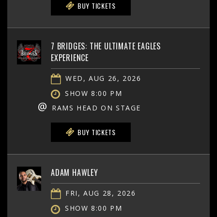
BUY TICKETS
7 BRIDGES: THE ULTIMATE EAGLES
EXPERIENCE
WED, AUG 26, 2026
SHOW 8:00 PM
@
RAMS HEAD ON STAGE
BUY TICKETS
ADAM HAWLEY
FRI, AUG 28, 2026
SHOW 8:00 PM