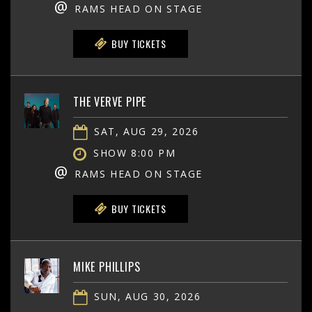
@
RAMS HEAD ON STAGE
BUY TICKETS
THE VERVE PIPE
SAT, AUG 29, 2026
SHOW 8:00 PM
@
RAMS HEAD ON STAGE
BUY TICKETS
MIKE PHILLIPS
SUN, AUG 30, 2026