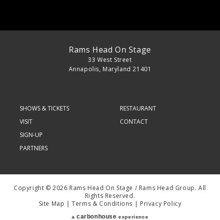
Rams Head On Stage
33 West Street
Annapolis, Maryland 21401
SHOWS & TICKETS
RESTAURANT
VISIT
CONTACT
SIGN-UP
PARTNERS
Copyright © 2026 Rams Head On Stage / Rams Head Group. All
Rights Reserved.
Site Map
|
Terms & Conditions
|
Privacy Policy
carbon
house
a
experience