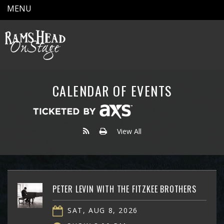
MENU
CALENDAR OF EVENTS
View All
PETER LEVIN WITH THE FITZKEE BROTHERS
SAT, AUG 8, 2026