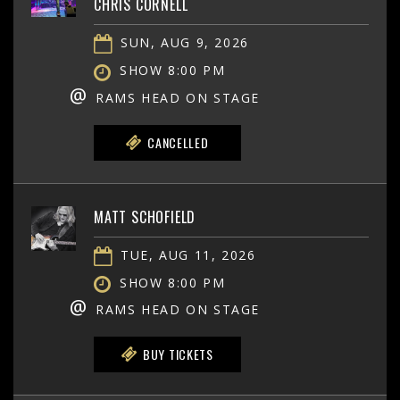
CHRIS CORNELL
SUN, AUG 9, 2026
SHOW 8:00 PM
@
RAMS HEAD ON STAGE
CANCELLED
MATT SCHOFIELD
TUE, AUG 11, 2026
SHOW 8:00 PM
@
RAMS HEAD ON STAGE
BUY TICKETS