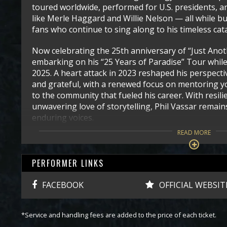
toured worldwide, performed for U.S. presidents, a
like Merle Haggard and Willie Nelson — all while b
fans who continue to sing along to his timeless cat
Now celebrating the 25th anniversary of “Just Anoth
embarking on his “25 Years of Paradise” Tour whil
2025. A heart attack in 2023 reshaped his perspect
and grateful, with a renewed focus on mentoring y
to the community that fueled his career. With resili
unwavering love of storytelling, Phil Vassar remai
enduring voices.
READ MORE
PERFORMER LINKS
FACEBOOK
OFFICIAL WEBSIT
*Service and handling fees are added to the price of each ticket.