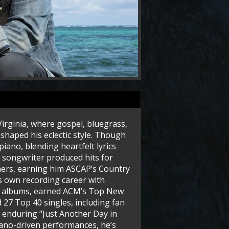
irginia, where gospel, bluegrass,
shaped his eclectic style. Though
piano, blending heartfelt lyrics
e songwriter produced hits for
hers, earning him ASCAP’s Country
s own recording career with
ine albums, earned ACM’s Top New
 27 Top 40 singles, including fan
e enduring “Just Another Day in
ano-driven performances, he’s