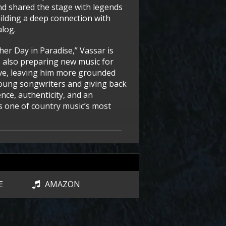
nd shared the stage with legends
uilding a deep connection with
alog.
er Day in Paradise,” Vassar is
e also preparing new music for
ive, leaving him more grounded
oung songwriters and giving back
ence, authenticity, and an
ns one of country music’s most
E
AMAZON