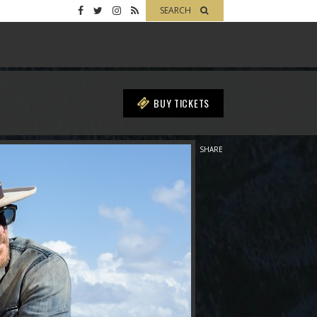
SEARCH
BUY TICKETS
SHARE