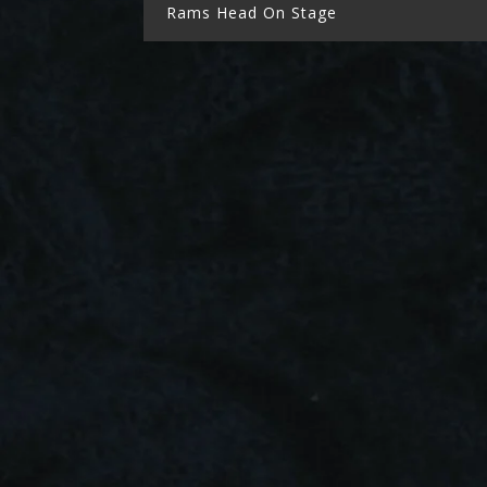
Rams Head On Stage