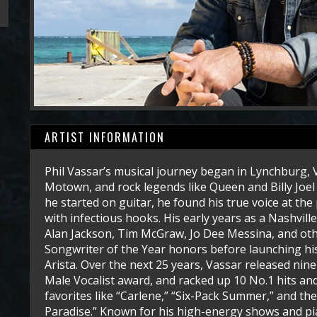
ARTIST INFORMATION
Phil Vassar’s musical journey began in Lynchburg, V
Motown, and rock legends like Queen and Billy Joel 
he started on guitar, he found his true voice at the 
with infectious hooks. His early years as a Nashvill
Alan Jackson, Tim McGraw, Jo Dee Messina, and ot
Songwriter of the Year honors before launching hi
Arista. Over the next 25 years, Vassar released n
Male Vocalist award, and racked up 10 No.1 hits and
favorites like “Carlene,” “Six-Pack Summer,” and th
Paradise.” Known for his high-energy shows and pi