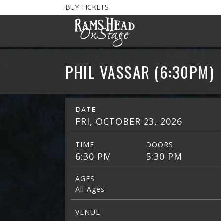
BUY TICKETS
PHIL VASSAR (6:30PM)
DATE
FRI, OCTOBER 23, 2026
TIME
DOORS
6:30 PM
5:30 PM
AGES
All Ages
VENUE