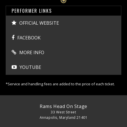
PERFORMER LINKS
OFFICIAL WEBSITE
FACEBOOK
MORE INFO
YOUTUBE
*Service and handling fees are added to the price of each ticket.
Rams Head On Stage
33 West Street
Annapolis, Maryland 21401