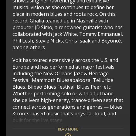
showcasing her raw energy and expansive
musical vision as she continues to define her
place in modern blues and roots rock. On this
record, Ghalia teamed up in Nashville with
producer JD Simo, a renowned guitarist who has
collaborated with Jack White, Tommy Emmanuel,
Phil Lesh, Stevie Nicks, Chris Isaak and Beyoncé,
among others
Volt has toured extensively across the U.S. and
Europe and has performed at major festivals
including the New Orleans Jazz & Heritage
Festival, Mammoth Bluesapalooza, Telluride
Blues, Bilbao Blues Festival, Blues Peer, etc.
Whether performing solo or with a full band,
she delivers high-energy, trance-driven sets that
connect across generations and genres — blues
& roots-based music that’s physical, loud, and
built for the live stage.
READ MORE