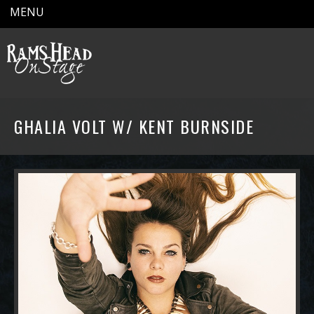
MENU
GHALIA VOLT W/ KENT BURNSIDE