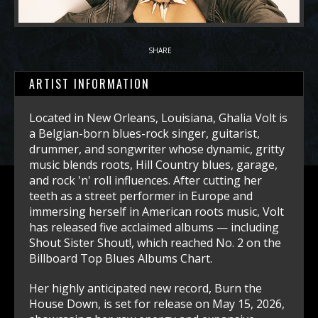
SHARE
ARTIST INFORMATION
Located in New Orleans, Louisiana, Ghalia Volt is
a Belgian-born blues-rock singer, guitarist,
drummer, and songwriter whose dynamic, gritty
music blends roots, Hill Country blues, garage,
and rock 'n' roll influences. After cutting her
teeth as a street performer in Europe and
immersing herself in American roots music, Volt
has released five acclaimed albums — including
Shout Sister Shout!, which reached No. 2 on the
Billboard Top Blues Albums Chart.
Her highly anticipated new record, Burn the
House Down, is set for release on May 15, 2026,