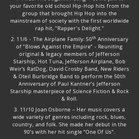
your favorite old school Hip-Hop hits from the
group that brought Hip Hop into the
mainstream of society with the first worldwide
rap hit, "Rapper's Delight."
th
2.
11/6 - The Airplane Family: 50
Anniversary
of “Blows Against the Empire”
- Reuniting
original & legacy members of Jefferson
Starship, Hot Tuna, Jefferson Airplane, Bob
Weir’s RatDog, David Crosby Band, New Riders
& Oteil Burbridge Band to perform the 50th
Anniversary of Paul Kantner’s Jefferson
Starship masterpiece of Science Fiction & Rock
& Roll.
3.
11/10 Joan Osborne
– Her music covers a
wide variety of genres including rock, blues,
country, and folk. She made her debut in the
90’s with her hit single “One Of Us”.