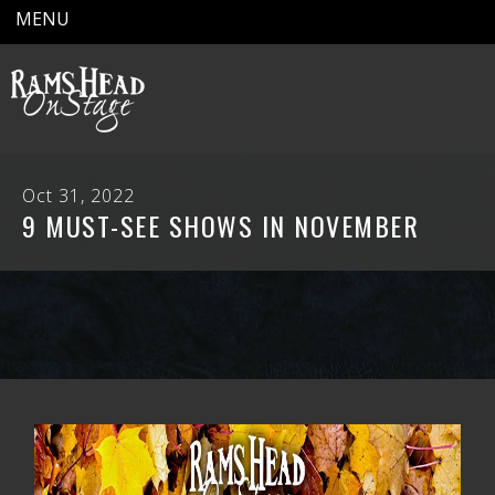
MENU
Oct 31, 2022
9 MUST-SEE SHOWS IN NOVEMBER