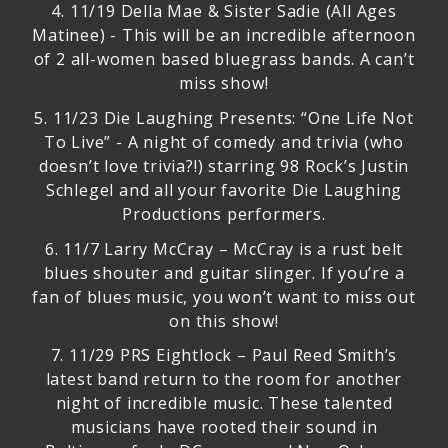
4.
11/19 Della Mae & Sister Sadie (All Ages
Matinee)
- This will be an incredible afternoon
of 2 all-women based bluegrass bands. A can’t
miss show!
5.
11/23 Die Laughing Presents: “One Life Not
To Live”
- A night of comedy and trivia (who
doesn’t love trivia?!) starring 98 Rock’s Justin
Schlegel and all your favorite Die Laughing
Productions performers.
6.
11/7 Larry McCray
– McCray is a rust belt
blues shouter and guitar slinger. If you’re a
fan of blues music, you won’t want to miss out
on this show!
7.
11/29 PRS Eightlock
– Paul Reed Smith’s
latest band return to the room for another
night of incredible music. These talented
musicians have rooted their sound in