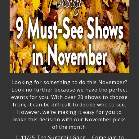
Looking for something to do this November?
Look no further because we have the perfect
events for you. With over 20 shows to choose
from, it can be difficult to decide who to see.
However, we’re making it easy for you to
make this decision with our November picks
of the month.
1.
11/25 The Sugarhill Gang
– Come jam to