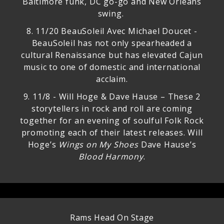
Baltimore funk, DC go-go and New Orleans
swing.
8.
11/20 BeauSoleil Avec Michael Doucet
-
BeauSoleil has not only spearheaded a
cultural Renaissance but has elevated Cajun
music to one of domestic and international
acclaim.
9.
11/8 - Will Hoge & Dave Hause
– These 2
storytellers in rock and roll are coming
together for an evening of soulful Folk Rock
promoting each of their latest releases. Will
Hoge’s
Wings on My Shoes
Dave Hause’s
Blood Harmony
.
Rams Head On Stage