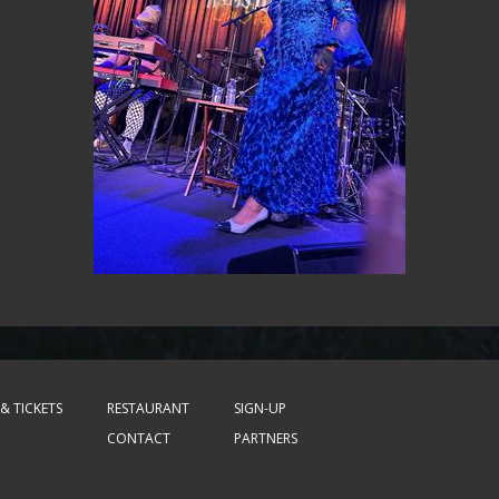
& TICKETS
RESTAURANT
SIGN-UP
CONTACT
PARTNERS