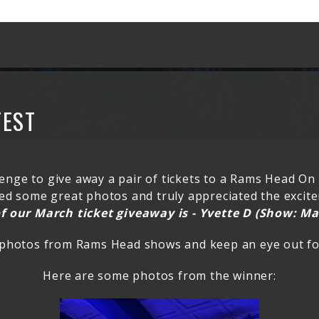
TEST
enge to give away a pair of tickets to a Rams Head On
ived some great photos and truly appreciated the exci
f our March ticket giveaway is - Yvette D (Show: Ma
 photos from Rams Head shows and keep an eye out for
Here are some photos from the winner: