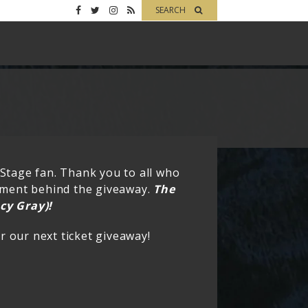
SEARCH
 Stage fan. Thank you to all who
tement behind the giveaway.
The
cy Gray)!
 our next ticket giveaway!