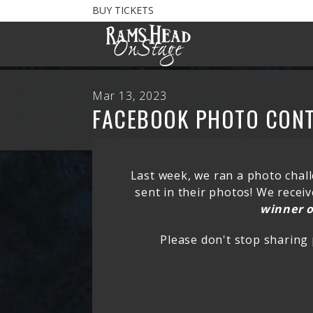
BUY TICKETS
Mar 13, 2023
FACEBOOK PHOTO CON
Last week, we ran a photo chall
sent in their photos! We rece
winner o
Please don't stop sharing