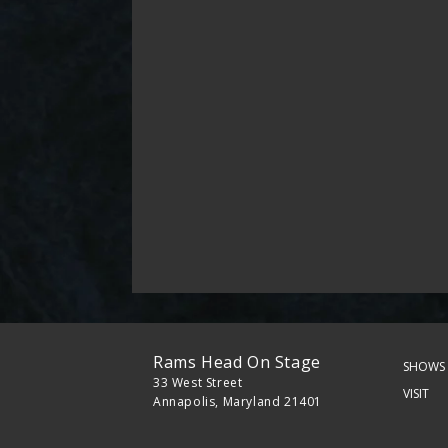
Rams Head On Stage
SHOWS 
33 West Street
VISIT
Annapolis, Maryland 21401