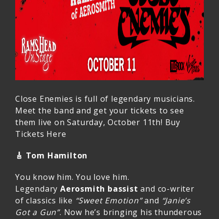
Close Enemies is full of legendary musicians.
Meet the band and get your tickets to see
them live on Saturday, October 11th!
Buy
Tickets Here
🎸
Tom Hamilton
You know him. You love him.
Legendary
Aerosmith bassist
and co-writer
of classics like
“Sweet Emotion”
and
“Janie’s
Got a Gun”
. Now he’s bringing his thunderous