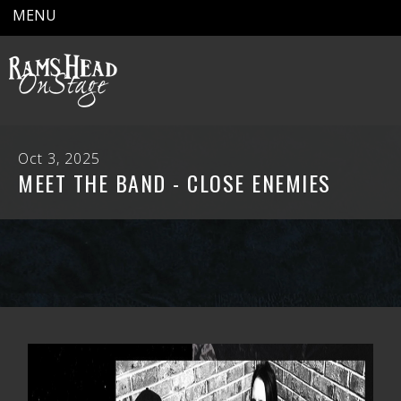
MENU
Oct 3, 2025
MEET THE BAND - CLOSE ENEMIES