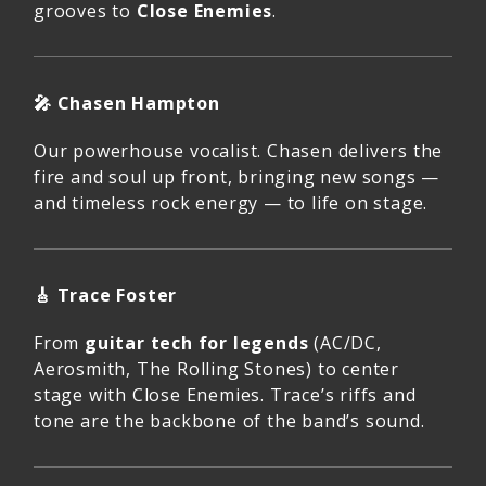
grooves to
Close Enemies
.
🎤
Chasen Hampton
Our powerhouse vocalist. Chasen delivers the
fire and soul up front, bringing new songs —
and timeless rock energy — to life on stage.
🎸
Trace Foster
From
guitar tech for legends
(AC/DC,
Aerosmith, The Rolling Stones) to center
stage with Close Enemies. Trace’s riffs and
tone are the backbone of the band’s sound.