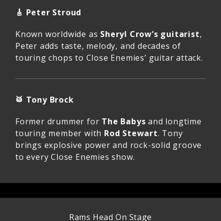
🎸
Peter Stroud
Known worldwide as
Sheryl Crow’s guitarist
,
Peter adds taste, melody, and decades of
touring chops to Close Enemies’ guitar attack.
🥁
Tony Brock
Former drummer for
The Babys
and longtime
touring member with
Rod Stewart
. Tony
brings explosive power and rock-solid groove
to every Close Enemies show.
Rams Head On Stage