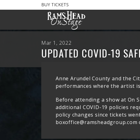
BUY TICKETS
Mar 1, 2022
UPDATED COVID-19 SAF
Anne Arundel County and the City
performances where the artist is
Before attending a show at On S
additional COVID-19 policies requ
policy changes since tickets went
boxoffice@ramsheadgroup.com o