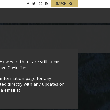
SEARCH
However, there are still some
ive Covid Test.
 information page for any
cted directly with any updates or
ia email at