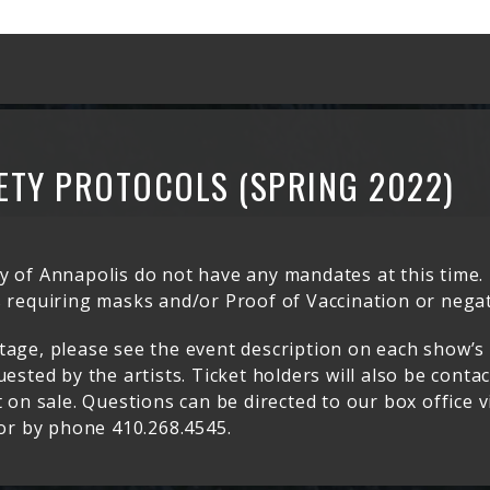
ETY PROTOCOLS (SPRING 2022)
 of Annapolis do not have any mandates at this time. 
 requiring masks and/or Proof of Vaccination or negat
tage, please see the event description on each show’s
ested by the artists. Ticket holders will also be conta
 on sale. Questions can be directed to our box office v
r by phone 410.268.4545.