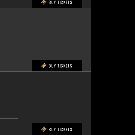
BUY TICKETS
BUY TICKETS
BUY TICKETS