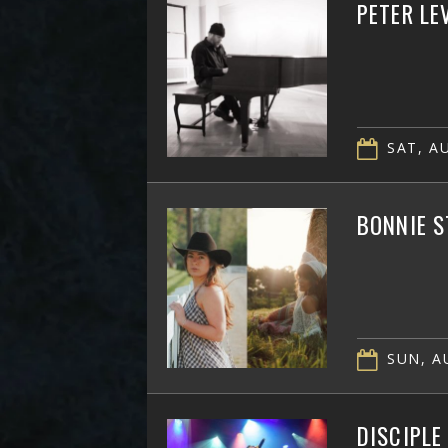
PETER LE
SAT, AU
BONNIE S
SUN, AU
DISCIPLE