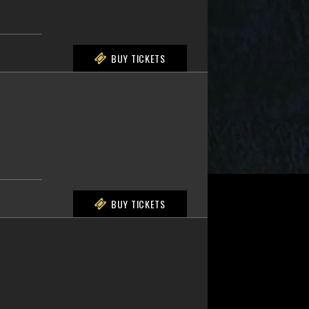
BUY TICKETS
BUY TICKETS