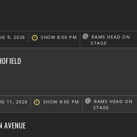
@
RAMS HEAD ON
G 9, 2026
SHOW 8:00 PM
STAGE
HOFIELD
@
RAMS HEAD ON
G 11, 2026
SHOW 8:00 PM
STAGE
N AVENUE