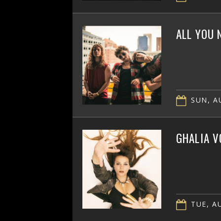
ALL YOU 
SUN, AU
GHALIA V
TUE, AU