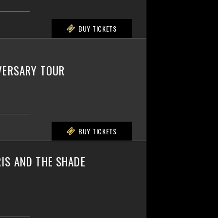
BUY TICKETS
IVERSARY TOUR
BUY TICKETS
IS AND THE SHADE