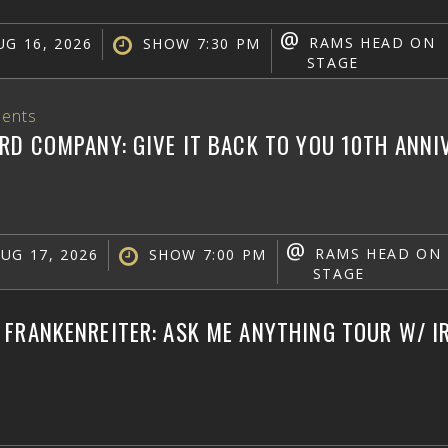
@
RAMS HEAD ON
G 16, 2026
SHOW 7:30 PM
STAGE
ents
RD COMPANY: GIVE IT BACK TO YOU 10TH ANN
@
RAMS HEAD ON
UG 17, 2026
SHOW 7:00 PM
STAGE
FRANKENREITER: ASK ME ANYTHING TOUR W/ IR