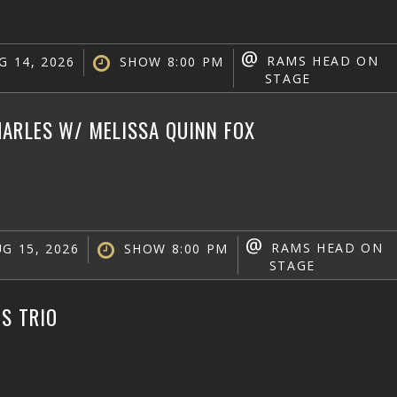
@
RAMS HEAD ON
G 14, 2026
SHOW 8:00 PM
STAGE
ARLES W/ MELISSA QUINN FOX
@
RAMS HEAD ON
G 15, 2026
SHOW 8:00 PM
STAGE
IS TRIO