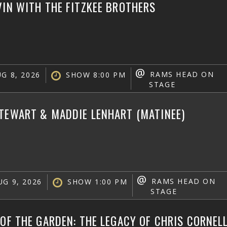
VIN WITH THE FITZKEE BROTHERS
@
RAMS HEAD ON
G 8, 2026
SHOW 8:00 PM
STAGE
TEWART & MADDIE LENHART (MATINEE)
@
RAMS HEAD ON
G 9, 2026
SHOW 1:00 PM
STAGE
 OF THE GARDEN: THE LEGACY OF CHRIS CORNEL