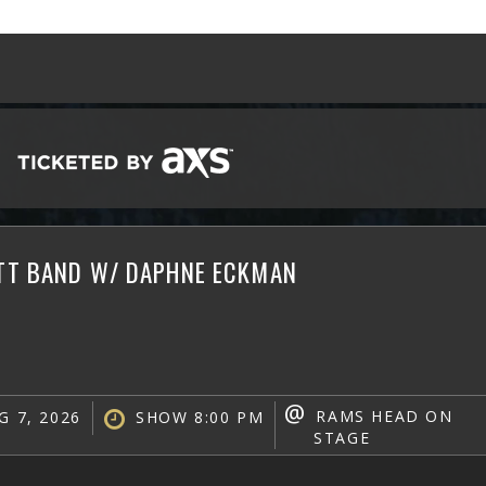
ATT BAND W/ DAPHNE ECKMAN
@
RAMS HEAD ON
G 7, 2026
SHOW 8:00 PM
STAGE