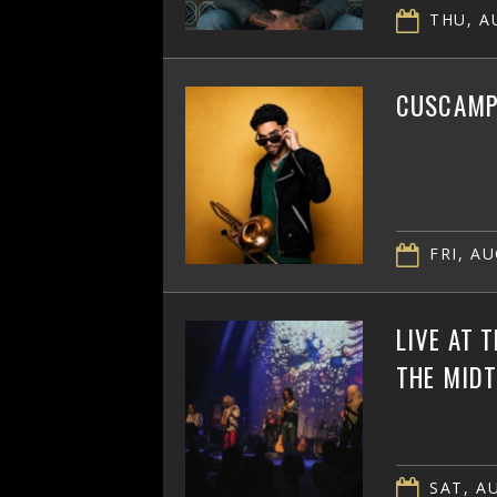
THU, AU
CUSCAMPB
FRI, AU
LIVE AT 
THE MID
SAT, AU