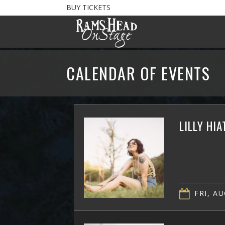
BUY TICKETS
CALENDAR OF EVENTS
LILLY HI
FRI, AU