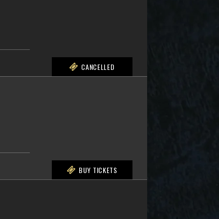
CANCELLED
BUY TICKETS