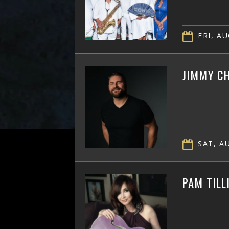
FRI, AU
JIMMY CH
SAT, AU
PAM TILL