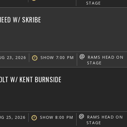
STAGE
NEED W/ SKRIBE
@
RAMS HEAD ON
G 23, 2026
SHOW 7:00 PM
STAGE
OLT W/ KENT BURNSIDE
@
RAMS HEAD ON
G 25, 2026
SHOW 8:00 PM
STAGE