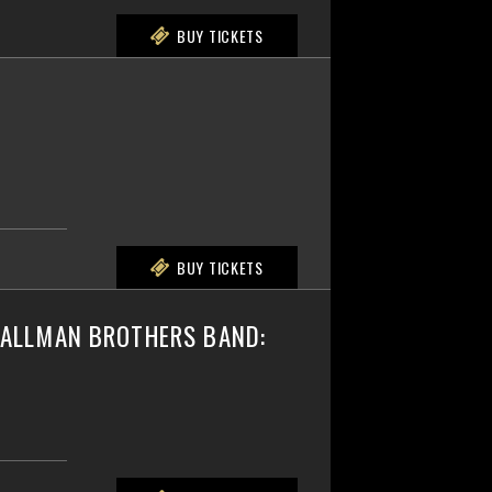
BUY TICKETS
BUY TICKETS
E ALLMAN BROTHERS BAND: