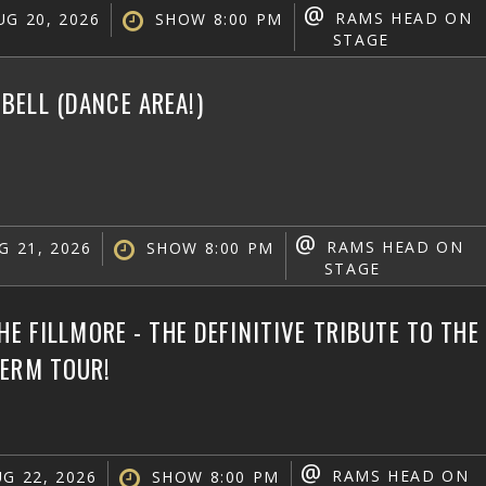
@
RAMS HEAD ON
G 20, 2026
SHOW 8:00 PM
STAGE
ELL (DANCE AREA!)
@
RAMS HEAD ON
G 21, 2026
SHOW 8:00 PM
STAGE
THE FILLMORE - THE DEFINITIVE TRIBUTE TO TH
TERM TOUR!
@
RAMS HEAD ON
G 22, 2026
SHOW 8:00 PM