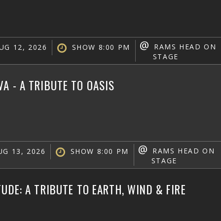
@
RAMS HEAD ON
UG 12, 2026
SHOW 8:00 PM
STAGE
A - A TRIBUTE TO OASIS
@
RAMS HEAD ON
G 13, 2026
SHOW 8:00 PM
STAGE
TUDE: A TRIBUTE TO EARTH, WIND & FIRE