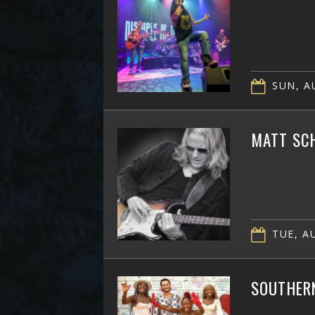
SUN, AU
MATT SC
TUE, AU
SOUTHER