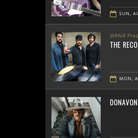
SUN, AU
WRNR Pres
THE RECO
MON, A
DONAVON 