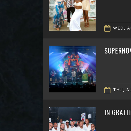
WED, A
SUPERNOV
THU, AU
IN GRATI