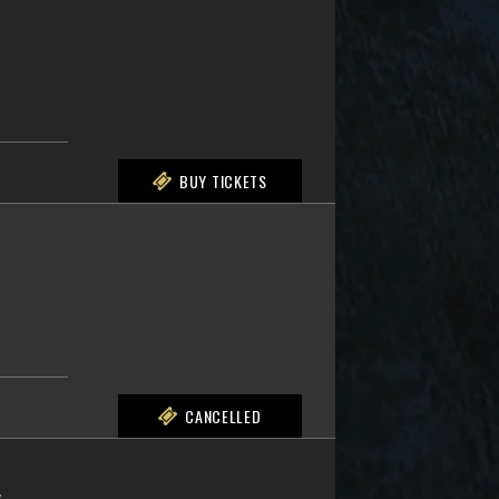
BUY TICKETS
CANCELLED
L