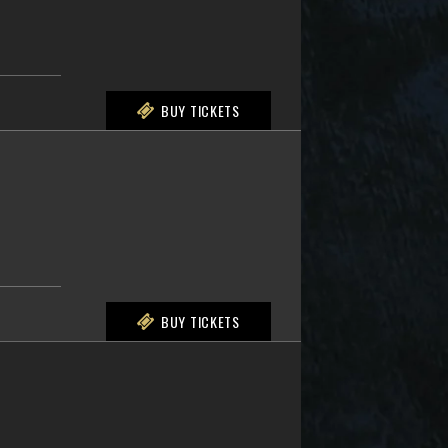
BUY TICKETS
BUY TICKETS