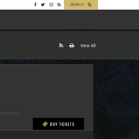
SEARCH
View All
BUY TICKETS