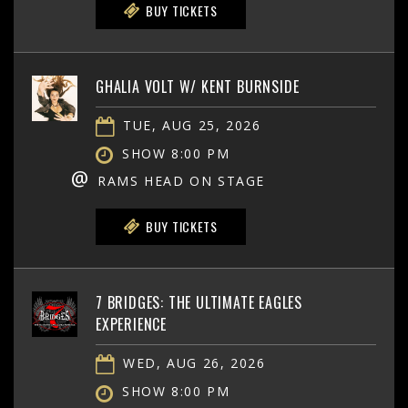
BUY TICKETS
GHALIA VOLT W/ KENT BURNSIDE
TUE, AUG 25, 2026
SHOW 8:00 PM
@
RAMS HEAD ON STAGE
BUY TICKETS
7 BRIDGES: THE ULTIMATE EAGLES
EXPERIENCE
WED, AUG 26, 2026
SHOW 8:00 PM