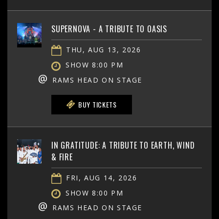
SUPERNOVA - A TRIBUTE TO OASIS
THU, AUG 13, 2026
SHOW 8:00 PM
@
RAMS HEAD ON STAGE
BUY TICKETS
IN GRATITUDE: A TRIBUTE TO EARTH, WIND
& FIRE
FRI, AUG 14, 2026
SHOW 8:00 PM
@
RAMS HEAD ON STAGE