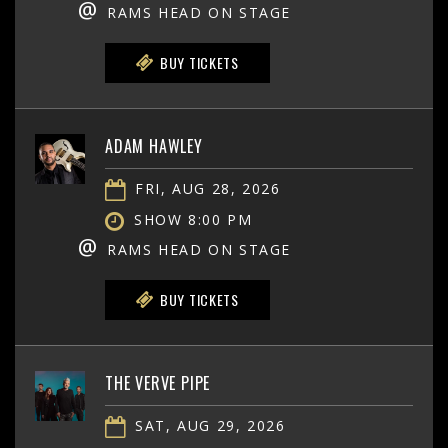
@
RAMS HEAD ON STAGE
BUY TICKETS
ADAM HAWLEY
FRI, AUG 28, 2026
SHOW 8:00 PM
@
RAMS HEAD ON STAGE
BUY TICKETS
THE VERVE PIPE
SAT, AUG 29, 2026