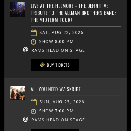
LIVE AT THE FILLMORE - THE DEFINITIVE
TRIBUTE TO THE ALLMAN BROTHERS BAND:
THE MIDTERM TOUR!
SAT, AUG 22, 2026
SHOW 8:00 PM
@
RAMS HEAD ON STAGE
BUY TICKETS
ALL YOU NEED W/ SKRIBE
SUN, AUG 23, 2026
SHOW 7:00 PM
@
RAMS HEAD ON STAGE