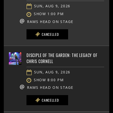
SUN, AUG 9, 2026
SHOW 1:00 PM
@
RAMS HEAD ON STAGE
CANCELLED
DISCIPLE OF THE GARDEN: THE LEGACY OF
CHRIS CORNELL
SUN, AUG 9, 2026
SHOW 8:00 PM
@
RAMS HEAD ON STAGE
CANCELLED