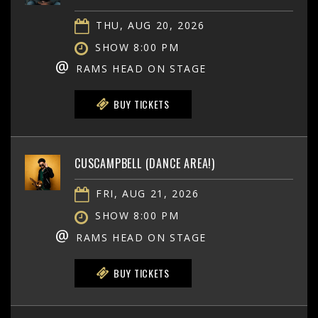
THU, AUG 20, 2026
SHOW 8:00 PM
@
RAMS HEAD ON STAGE
BUY TICKETS
CUSCAMPBELL (DANCE AREA!)
FRI, AUG 21, 2026
SHOW 8:00 PM
@
RAMS HEAD ON STAGE
BUY TICKETS