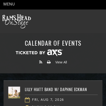
MENU
CALENDAR OF EVENTS
View All
LILLY HIATT BAND W/ DAPHNE ECKMAN
FRI, AUG 7, 2026