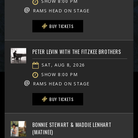
SHOW 8:00 PM
@
RAMS HEAD ON STAGE
BUY TICKETS
PETER LEVIN WITH THE FITZKEE BROTHERS
SAT, AUG 8, 2026
SHOW 8:00 PM
@
RAMS HEAD ON STAGE
BUY TICKETS
BONNIE STEWART & MADDIE LENHART
(MATINEE)