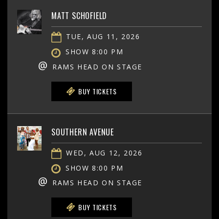
MATT SCHOFIELD
TUE, AUG 11, 2026
SHOW 8:00 PM
@
RAMS HEAD ON STAGE
BUY TICKETS
SOUTHERN AVENUE
WED, AUG 12, 2026
SHOW 8:00 PM
@
RAMS HEAD ON STAGE
BUY TICKETS