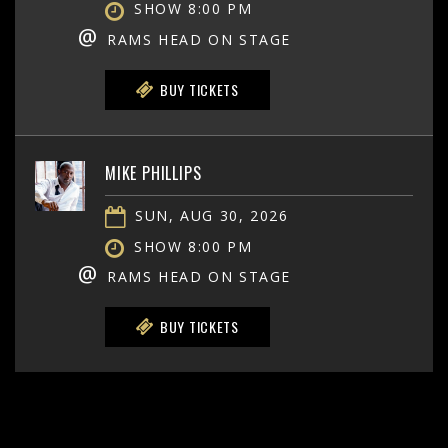
SHOW 8:00 PM
@
RAMS HEAD ON STAGE
BUY TICKETS
MIKE PHILLIPS
SUN, AUG 30, 2026
SHOW 8:00 PM
@
RAMS HEAD ON STAGE
BUY TICKETS