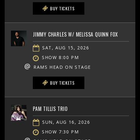
BUY TICKETS
JIMMY CHARLES W/ MELISSA QUINN FOX
SAT, AUG 15, 2026
SHOW 8:00 PM
@
RAMS HEAD ON STAGE
BUY TICKETS
PAM TILLIS TRIO
SUN, AUG 16, 2026
SHOW 7:30 PM