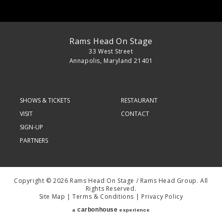
Rams Head On Stage
33 West Street
Annapolis, Maryland 21401
SHOWS & TICKETS
RESTAURANT
VISIT
CONTACT
SIGN-UP
PARTNERS
Copyright © 2026 Rams Head On Stage / Rams Head Group. All
Rights Reserved.
Site Map
|
Terms & Conditions
|
Privacy Policy
carbon
house
a
experience