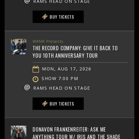
@
RAMS HEAD ON STAGE
BUY TICKETS
WRNR Presents
THE RECORD COMPANY: GIVE IT BACK TO
YOU 10TH ANNIVERSARY TOUR
MON, AUG 17, 2026
SHOW 7:00 PM
@
RAMS HEAD ON STAGE
BUY TICKETS
DONAVON FRANKENREITER: ASK ME
ANYTHING TOUR W/ IRIS AND THE SHADE